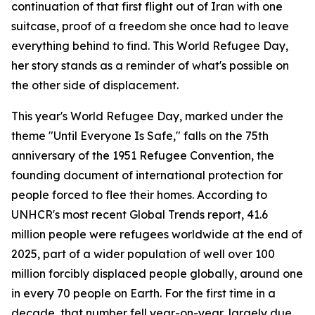
continuation of that first flight out of Iran with one
suitcase, proof of a freedom she once had to leave
everything behind to find. This World Refugee Day,
her story stands as a reminder of what's possible on
the other side of displacement.
This year's World Refugee Day, marked under the
theme "Until Everyone Is Safe," falls on the 75th
anniversary of the 1951 Refugee Convention, the
founding document of international protection for
people forced to flee their homes. According to
UNHCR's most recent Global Trends report, 41.6
million people were refugees worldwide at the end of
2025, part of a wider population of well over 100
million forcibly displaced people globally, around one
in every 70 people on Earth. For the first time in a
decade, that number fell year-on-year, largely due