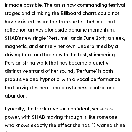
it made possible. The artist now commanding festival
stages and climbing the Billboard charts could not
have existed inside the Iran she left behind. That
reflection arrives alongside genuine momentum.
SHAB's new single 'Perfume' lands June 26th; a sleek,
magnetic, and entirely her own. Underpinned by a
driving beat and laced with the fast, shimmering
Persian string work that has become a quietly
distinctive strand of her sound, 'Perfume' is both
propulsive and hypnotic, with a vocal performance
that navigates heat and playfulness, control and
abandon.
Lyrically, the track revels in confident, sensuous
power, with SHAB moving through it like someone
who knows exactly the effect she has: "I wanna shine