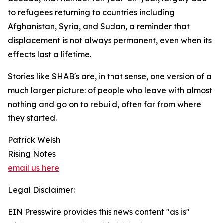
to refugees returning to countries including
Afghanistan, Syria, and Sudan, a reminder that
displacement is not always permanent, even when its
effects last a lifetime.
Stories like SHAB's are, in that sense, one version of a
much larger picture: of people who leave with almost
nothing and go on to rebuild, often far from where
they started.
Patrick Welsh
Rising Notes
email us here
Legal Disclaimer:
EIN Presswire provides this news content "as is"