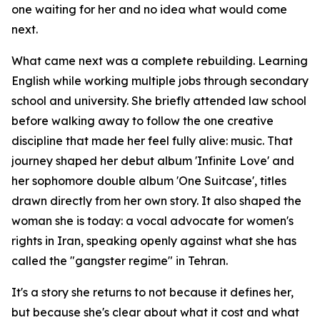
one waiting for her and no idea what would come
next.
What came next was a complete rebuilding. Learning
English while working multiple jobs through secondary
school and university. She briefly attended law school
before walking away to follow the one creative
discipline that made her feel fully alive: music. That
journey shaped her debut album 'Infinite Love' and
her sophomore double album 'One Suitcase', titles
drawn directly from her own story. It also shaped the
woman she is today: a vocal advocate for women's
rights in Iran, speaking openly against what she has
called the "gangster regime" in Tehran.
It's a story she returns to not because it defines her,
but because she's clear about what it cost and what