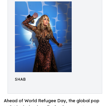
SHAB
Ahead of World Refugee Day, the global pop