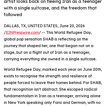
artist looks back on fleeing Iran as a teenager
with a single suitcase, and the freedom that
followed
DALLAS, TX, UNITED STATES, June 20, 2026
/
EINPresswire.com
/ -- This World Refugee Day,
global pop sensation SHAB is reflecting on the
journey that shaped her, one that began not on a
stage, but on a flight out of Iran as a teenager,
carrying everything she owned in a single suitcase.
World Refugee Day, marked each year on June 20th,
exists to recognise the strength and resilience of
people forced to leave their homes behind. For SHAB,
that recognition isn't abstract. She escaped radical
fundamentalism in Iran as a teenager, arriving alone
in New York speaking only Farsi and German, with no