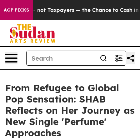
anies — not Taxpayers — the Chance to Cash in on Pub
AGP PICKS
From Refugee to Global
Pop Sensation: SHAB
Reflects on Her Journey as
New Single 'Perfume'
Approaches