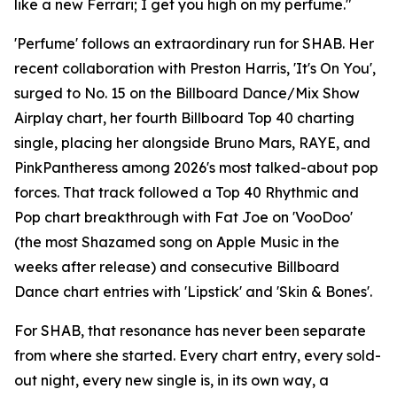
like a new Ferrari; I get you high on my perfume."
'Perfume' follows an extraordinary run for SHAB. Her
recent collaboration with Preston Harris, 'It's On You',
surged to No. 15 on the Billboard Dance/Mix Show
Airplay chart, her fourth Billboard Top 40 charting
single, placing her alongside Bruno Mars, RAYE, and
PinkPantheress among 2026's most talked-about pop
forces. That track followed a Top 40 Rhythmic and
Pop chart breakthrough with Fat Joe on 'VooDoo'
(the most Shazamed song on Apple Music in the
weeks after release) and consecutive Billboard
Dance chart entries with 'Lipstick' and 'Skin & Bones'.
For SHAB, that resonance has never been separate
from where she started. Every chart entry, every sold-
out night, every new single is, in its own way, a