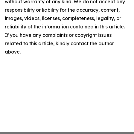
without warranty of any kind. We do not accept any
responsibility or liability for the accuracy, content,
images, videos, licenses, completeness, legality, or
reliability of the information contained in this article.
If you have any complaints or copyright issues
related to this article, kindly contact the author
above.