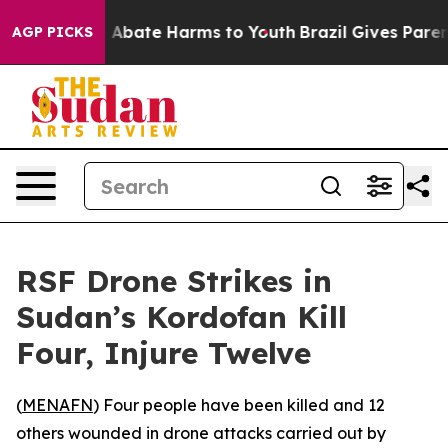
lion Fund to Abate Harms to Youth
Brazil Gives Parents
AGP PICKS
RSF Drone Strikes in
Sudan’s Kordofan Kill
Four, Injure Twelve
(
MENAFN
) Four people have been killed and 12
others wounded in drone attacks carried out by