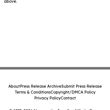
above.
About
Press Release Archive
Submit Press Release
Terms & Conditions
Copyright/DMCA Policy
Privacy Policy
Contact