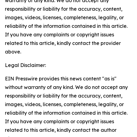
warranty of any kind. We do not accept any
responsibility or liability for the accuracy, content,
images, videos, licenses, completeness, legality, or
reliability of the information contained in this article.
If you have any complaints or copyright issues
related to this article, kindly contact the provider
above.
Legal Disclaimer:
EIN Presswire provides this news content "as is"
without warranty of any kind. We do not accept any
responsibility or liability for the accuracy, content,
images, videos, licenses, completeness, legality, or
reliability of the information contained in this article.
If you have any complaints or copyright issues
related to this article, kindly contact the author