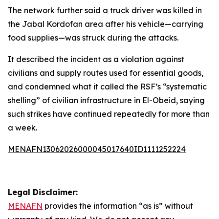
The network further said a truck driver was killed in
the Jabal Kordofan area after his vehicle—carrying
food supplies—was struck during the attacks.
It described the incident as a violation against
civilians and supply routes used for essential goods,
and condemned what it called the RSF’s “systematic
shelling” of civilian infrastructure in El-Obeid, saying
such strikes have continued repeatedly for more than
a week.
MENAFN13062026000045017640ID1111252224
Legal Disclaimer:
MENAFN
provides the information “as is” without