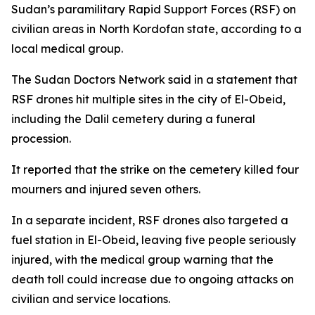
Sudan’s paramilitary Rapid Support Forces (RSF) on
civilian areas in North Kordofan state, according to a
local medical group.
The Sudan Doctors Network said in a statement that
RSF drones hit multiple sites in the city of El-Obeid,
including the Dalil cemetery during a funeral
procession.
It reported that the strike on the cemetery killed four
mourners and injured seven others.
In a separate incident, RSF drones also targeted a
fuel station in El-Obeid, leaving five people seriously
injured, with the medical group warning that the
death toll could increase due to ongoing attacks on
civilian and service locations.