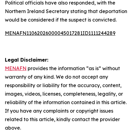
Political officials have also responded, with the
Northern Ireland Secretary stating that deportation
would be considered if the suspect is convicted.
MENAFN11062026000045017281ID1111244289
Legal Disclaimer:
MENAFN
provides the information “as is” without
warranty of any kind. We do not accept any
responsibility or liability for the accuracy, content,
images, videos, licenses, completeness, legality, or
reliability of the information contained in this article.
If you have any complaints or copyright issues
related to this article, kindly contact the provider
above.