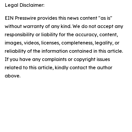
Legal Disclaimer:
EIN Presswire provides this news content "as is"
without warranty of any kind. We do not accept any
responsibility or liability for the accuracy, content,
images, videos, licenses, completeness, legality, or
reliability of the information contained in this article.
If you have any complaints or copyright issues
related to this article, kindly contact the author
above.