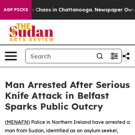
al Collapse
Chaos in Chattanooga. Newspaper Owner Ca
AGP PICKS
Man Arrested After Serious
Knife Attack in Belfast
Sparks Public Outcry
(
MENAFN
) Police in Northern Ireland have arrested a
man from Sudan, identified as an asylum seeker,