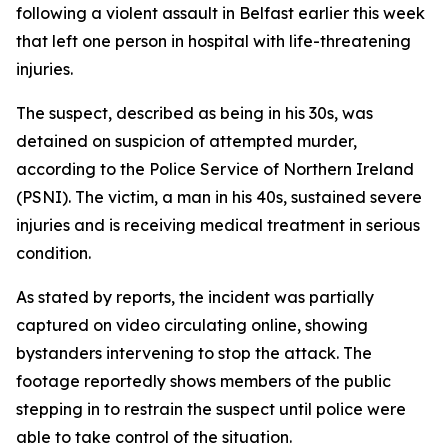
following a violent assault in Belfast earlier this week
that left one person in hospital with life-threatening
injuries.
The suspect, described as being in his 30s, was
detained on suspicion of attempted murder,
according to the Police Service of Northern Ireland
(PSNI). The victim, a man in his 40s, sustained severe
injuries and is receiving medical treatment in serious
condition.
As stated by reports, the incident was partially
captured on video circulating online, showing
bystanders intervening to stop the attack. The
footage reportedly shows members of the public
stepping in to restrain the suspect until police were
able to take control of the situation.