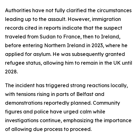
Authorities have not fully clarified the circumstances
leading up to the assault. However, immigration
records cited in reports indicate that the suspect
traveled from Sudan to France, then to Ireland,
before entering Northern Ireland in 2023, where he
applied for asylum. He was subsequently granted
refugee status, allowing him to remain in the UK until
2028.
The incident has triggered strong reactions locally,
with tensions rising in parts of Belfast and
demonstrations reportedly planned. Community
figures and police have urged calm while
investigations continue, emphasizing the importance
of allowing due process to proceed.