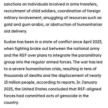
sanctions on individuals involved in arms transfers,
recruitment of child soldiers, coordination of foreign
military involvement, smuggling of resources such as
gold and gum arabic, or obstruction of humanitarian
aid delivery.
Sudan has been in a state of conflict since April 2023,
when fighting broke out between the national army
and the RSF over plans to integrate the paramilitary
group into the regular armed forces. The war has led
to a severe humanitarian crisis, resulting in tens of
thousands of deaths and the displacement of nearly
13 million people, according to reports. In January
2025, the United States concluded that RSF-aligned
forces had committed acts of genocide in the
country.