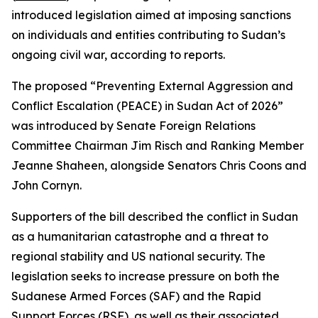
introduced legislation aimed at imposing sanctions
on individuals and entities contributing to Sudan’s
ongoing civil war, according to reports.
The proposed “Preventing External Aggression and
Conflict Escalation (PEACE) in Sudan Act of 2026”
was introduced by Senate Foreign Relations
Committee Chairman Jim Risch and Ranking Member
Jeanne Shaheen, alongside Senators Chris Coons and
John Cornyn.
Supporters of the bill described the conflict in Sudan
as a humanitarian catastrophe and a threat to
regional stability and US national security. The
legislation seeks to increase pressure on both the
Sudanese Armed Forces (SAF) and the Rapid
Support Forces (RSF), as well as their associated