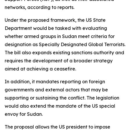
networks, according to reports.
Under the proposed framework, the US State
Department would be tasked with evaluating
whether armed groups in Sudan meet criteria for
designation as Specially Designated Global Terrorists.
The bill also expands existing sanctions authority and
requires the development of a broader strategy
aimed at achieving a ceasefire.
In addition, it mandates reporting on foreign
governments and external actors that may be
supporting or sustaining the conflict. The legislation
would also extend the mandate of the US special
envoy for Sudan.
The proposal allows the US president to impose