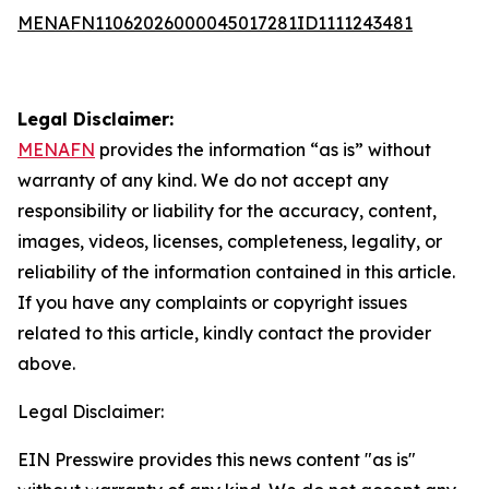
MENAFN11062026000045017281ID1111243481
Legal Disclaimer:
MENAFN
provides the information “as is” without
warranty of any kind. We do not accept any
responsibility or liability for the accuracy, content,
images, videos, licenses, completeness, legality, or
reliability of the information contained in this article.
If you have any complaints or copyright issues
related to this article, kindly contact the provider
above.
Legal Disclaimer:
EIN Presswire provides this news content "as is"