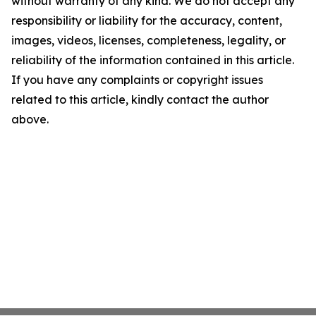
without warranty of any kind. We do not accept any
responsibility or liability for the accuracy, content,
images, videos, licenses, completeness, legality, or
reliability of the information contained in this article.
If you have any complaints or copyright issues
related to this article, kindly contact the author
above.