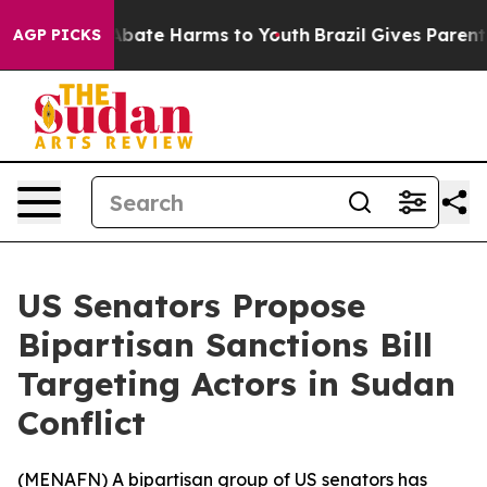
on Fund to Abate Harms to Youth
Brazil Gives Parents S
AGP PICKS
US Senators Propose
Bipartisan Sanctions Bill
Targeting Actors in Sudan
Conflict
(
MENAFN
) A bipartisan group of US senators has