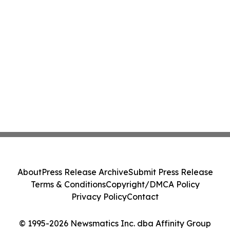
About
Press Release Archive
Submit Press Release
Terms & Conditions
Copyright/DMCA Policy
Privacy Policy
Contact
© 1995-2026 Newsmatics Inc. dba Affinity Group