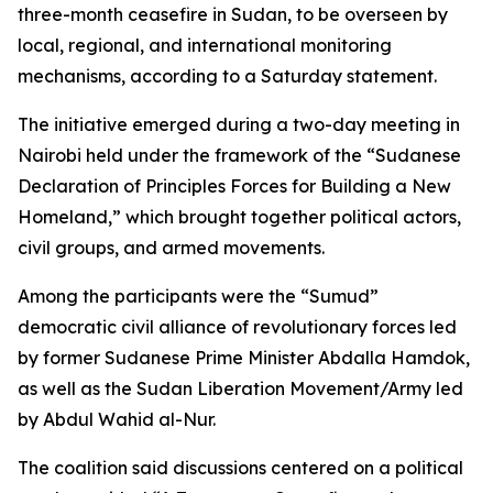
three-month ceasefire in Sudan, to be overseen by
local, regional, and international monitoring
mechanisms, according to a Saturday statement.
The initiative emerged during a two-day meeting in
Nairobi held under the framework of the “Sudanese
Declaration of Principles Forces for Building a New
Homeland,” which brought together political actors,
civil groups, and armed movements.
Among the participants were the “Sumud”
democratic civil alliance of revolutionary forces led
by former Sudanese Prime Minister Abdalla Hamdok,
as well as the Sudan Liberation Movement/Army led
by Abdul Wahid al-Nur.
The coalition said discussions centered on a political