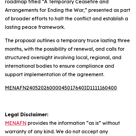
roadmap titled “A Temporary Ceasefire and
Arrangements for Ending the War,” presented as part
of broader efforts to halt the conflict and establish a
lasting peace framework.
The proposal outlines a temporary truce lasting three
months, with the possibility of renewal, and calls for
structured oversight involving local, regional, and
international bodies to ensure compliance and
support implementation of the agreement.
MENAFN24052026000045017640ID1111160400
Legal Disclaimer:
MENAFN
provides the information “as is” without
warranty of any kind. We do not accept any