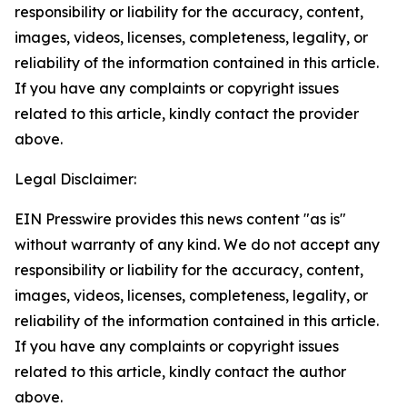
responsibility or liability for the accuracy, content,
images, videos, licenses, completeness, legality, or
reliability of the information contained in this article.
If you have any complaints or copyright issues
related to this article, kindly contact the provider
above.
Legal Disclaimer:
EIN Presswire provides this news content "as is"
without warranty of any kind. We do not accept any
responsibility or liability for the accuracy, content,
images, videos, licenses, completeness, legality, or
reliability of the information contained in this article.
If you have any complaints or copyright issues
related to this article, kindly contact the author
above.