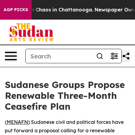
al Collapse
Chaos in Chattanooga. Newspaper Owner C
AGP PICKS
Sudanese Groups Propose
Renewable Three-Month
Ceasefire Plan
(
MENAFN
) Sudanese civil and political forces have
put forward a proposal calling for a renewable