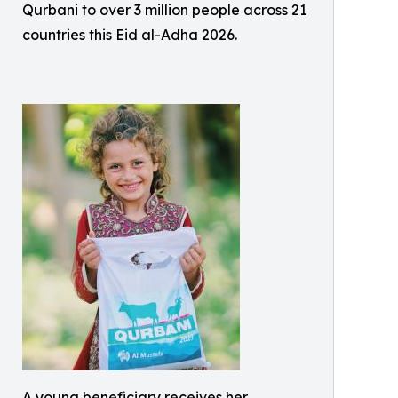
Qurbani to over 3 million people across 21
countries this Eid al-Adha 2026.
A young beneficiary receives her