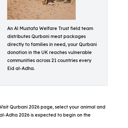
An Al Mustafa Welfare Trust field team
distributes Qurbani meat packages
directly to families in need, your Qurbani
donation in the UK reaches vulnerable
communities across 21 countries every
Eid al-Adha.
 Visit Qurbani 2026 page, select your animal and
 al-Adha 2026 is expected to begin on the