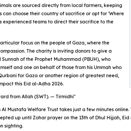
nimals are sourced directly from local farmers, keeping
 can choose their country of sacrifice or opt for 'Where
 experienced teams to direct their sacrifice to the
particular focus on the people of Gaza, where the
passion. The charity is inviting donors to give a
iful Sunnah of the Prophet Muhammad (PBUH), who
imself and one on behalf of those from his Ummah who
 Qurbani for Gaza or another region of greatest need,
impact this Eid al-Adha 2026.
ward from Allah (SWT). — Tirmidhi"
Al Mustafa Welfare Trust takes just a few minutes online.
pted up until Zohar prayer on the 13th of Dhul Hijjah, Eid
n sighting.