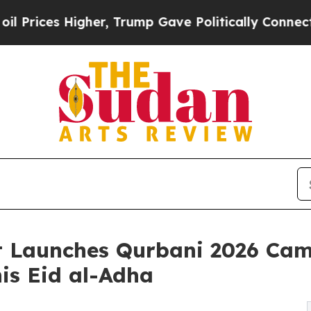
, Trump Gave Politically Connected oil Companies
st Launches Qurbani 2026 Ca
his Eid al-Adha