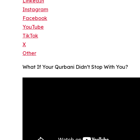
LinkedIn
Instagram
Facebook
YouTube
TikTok
X
Other
What If Your Qurbani Didn’t Stop With You?