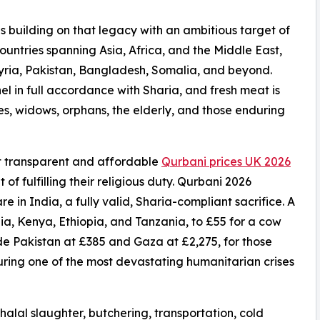
s building on that legacy with an ambitious target of
ountries spanning Asia, Africa, and the Middle East,
yria, Pakistan, Bangladesh, Somalia, and beyond.
el in full accordance with Sharia, and fresh meat is
ies, widows, orphans, the elderly, and those enduring
st transparent and affordable
Qurbani prices UK 2026
of fulfilling their religious duty. Qurbani 2026
re in India, a fully valid, Sharia-compliant sacrifice. A
a, Kenya, Ethiopia, and Tanzania, to £55 for a cow
ude Pakistan at £385 and Gaza at £2,275, for those
during one of the most devastating humanitarian crises
 halal slaughter, butchering, transportation, cold