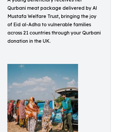
Qurbani meat package delivered by Al
Mustafa Welfare Trust, bringing the joy
of Eid al-Adha to vulnerable families
across 21 countries through your Qurbani
donation in the UK.