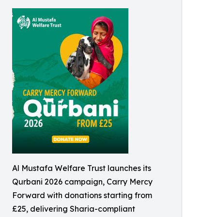
Al Mustafa Welfare Trust launches its
Qurbani 2026 campaign, Carry Mercy
Forward with donations starting from
£25, delivering Sharia-compliant