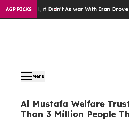
Didn’t
As war With Iran Drove oil Prices Higher
AGP PICKS
Menu
Al Mustafa Welfare Tru
Than 3 Million People T