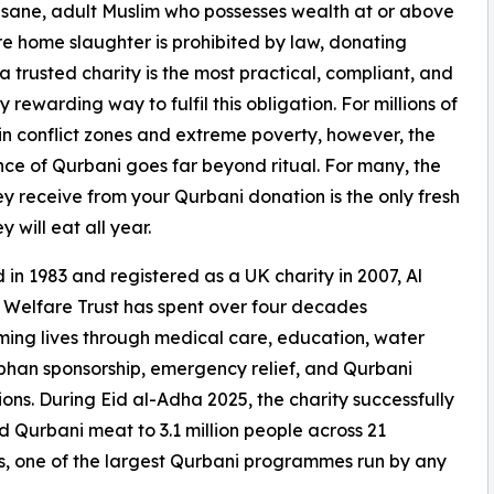
y sane, adult Muslim who possesses wealth at or above
re home slaughter is prohibited by law, donating
a trusted charity is the most practical, compliant, and
ly rewarding way to fulfil this obligation. For millions of
 in conflict zones and extreme poverty, however, the
ce of Qurbani goes far beyond ritual. For many, the
y receive from your Qurbani donation is the only fresh
 will eat all year.
in 1983 and registered as a UK charity in 2007, Al
Welfare Trust has spent over four decades
ming lives through medical care, education, water
rphan sponsorship, emergency relief, and Qurbani
tions. During Eid al-Adha 2025, the charity successfully
d Qurbani meat to 3.1 million people across 21
s, one of the largest Qurbani programmes run by any