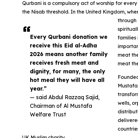
Qurbani is a compulsory act of worship for ever
the Nisab threshold. In the United Kingdom, whe
through 
spiritual
Every Qurbani donation we
families
receive this Eid al-Adha
importan
2026 means another family
meat the
receives fresh meat and
meat they
dignity, for many, the only
Founded 
hot meal they will have all
Mustafa 
year.”
transfor
— said Abdul Razzaq Sajid,
wells, o
Chairman of Al Mustafa
distribu
Welfare Trust
delivere
countrie
UK Muslim charity.