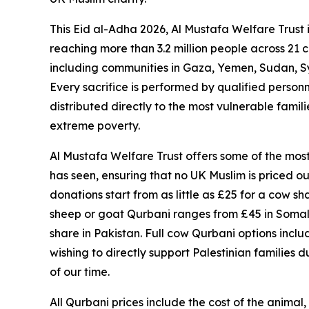
This Eid al-Adha 2026, Al Mustafa Welfare Trust i
reaching more than 3.2 million people across 21 c
including communities in Gaza, Yemen, Sudan, S
Every sacrifice is performed by qualified personn
distributed directly to the most vulnerable famil
extreme poverty.
Al Mustafa Welfare Trust offers some of the mo
has seen, ensuring that no UK Muslim is priced out 
donations start from as little as £25 for a cow sha
sheep or goat Qurbani ranges from £45 in Somali
share in Pakistan. Full cow Qurbani options incl
wishing to directly support Palestinian families 
of our time.
All Qurbani prices include the cost of the animal,