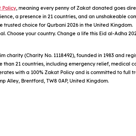
 Policy
, meaning every penny of Zakat donated goes direct
erience, a presence in 21 countries, and an unshakeable c
e trusted choice for Qurbani 2026 in the United Kingdom.
l. Choose your country. Change a life this Eid al-Adha 202
m charity (Charity No. 1118492), founded in 1983 and regis
 than 21 countries, including emergency relief, medical ca
erates with a 100% Zakat Policy and is committed to full t
p Alley, Brentford, TW8 0AP, United Kingdom.