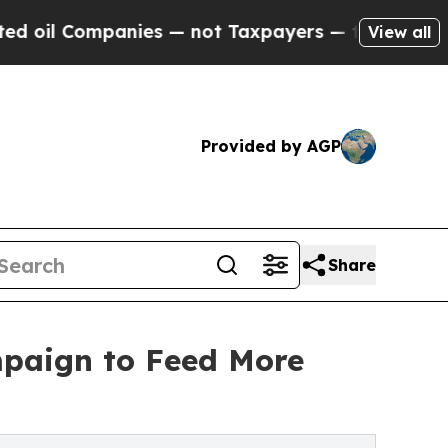
 — not Taxpayers — the Chance to Cash in on Pub
View all
Provided by AGP
Share
mpaign to Feed More