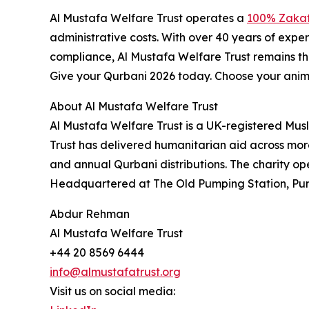
Al Mustafa Welfare Trust operates a
100% Zakat
administrative costs. With over 40 years of exp
compliance, Al Mustafa Welfare Trust remains th
Give your Qurbani 2026 today. Choose your anima
About Al Mustafa Welfare Trust
Al Mustafa Welfare Trust is a UK-registered Musli
Trust has delivered humanitarian aid across more
and annual Qurbani distributions. The charity op
Headquartered at The Old Pumping Station, Pum
Abdur Rehman
Al Mustafa Welfare Trust
+44 20 8569 6444
info@almustafatrust.org
Visit us on social media: