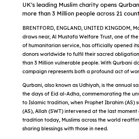
UK's leading Muslim charity opens Qurban
more than 3 Million people across 21 count
BRENTFORD, ENGLAND, UNITED KINGDOM, May
draws near, Al Mustafa Welfare Trust, one of the
of humanitarian service, has officially opened it
donors worldwide to fulfil their sacred obligatio
than 3 Million vulnerable people. With Qurbani don
campaign represents both a profound act of wors
Qurbani, also known as Udhiyah, is the annual sa
the days of Eid al-Adha, commemorating the unw
to Islamic tradition, when Prophet Ibrahim (AS) s
(AS), Allah (SWT) intervened at the last moment a
tradition today, Muslims across the world reaffir
sharing blessings with those in need.