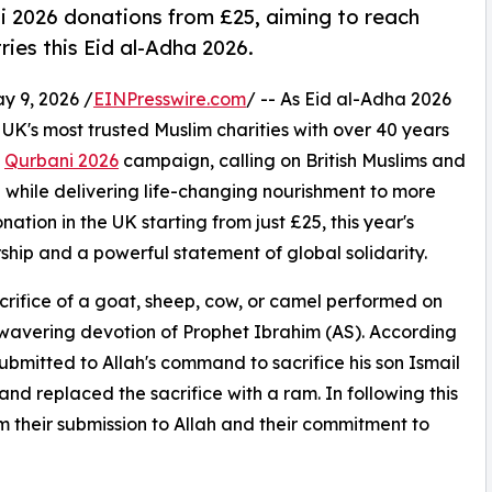
i 2026 donations from £25, aiming to reach
ries this Eid al-Adha 2026.
 9, 2026 /
EINPresswire.com
/ -- As Eid al-Adha 2026
 UK's most trusted Muslim charities with over 40 years
s
Qurbani 2026
campaign, calling on British Muslims and
n while delivering life-changing nourishment to more
ation in the UK starting from just £25, this year's
hip and a powerful statement of global solidarity.
crifice of a goat, sheep, cow, or camel performed on
avering devotion of Prophet Ibrahim (AS). According
ubmitted to Allah's command to sacrifice his son Ismail
nd replaced the sacrifice with a ram. In following this
m their submission to Allah and their commitment to