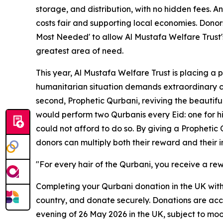
storage, and distribution, with no hidden fees. A
costs fair and supporting local economies. Donors
Most Needed' to allow Al Mustafa Welfare Trust's
greatest area of need.
This year, Al Mustafa Welfare Trust is placing a 
humanitarian situation demands extraordinary com
second, Prophetic Qurbani, reviving the beaut
would perform two Qurbanis every Eid: one for h
could not afford to do so. By giving a Prophetic
donors can multiply both their reward and their 
"For every hair of the Qurbani, you receive a re
Completing your Qurbani donation in the UK with 
country, and donate securely. Donations are acce
evening of 26 May 2026 in the UK, subject to moo