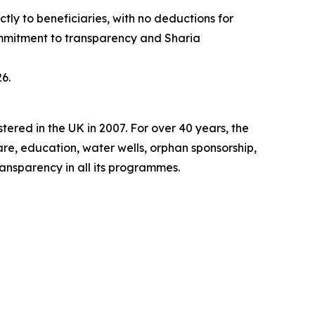
ly to beneficiaries, with no deductions for
ommitment to transparency and Sharia
6.
tered in the UK in 2007. For over 40 years, the
re, education, water wells, orphan sponsorship,
ransparency in all its programmes.