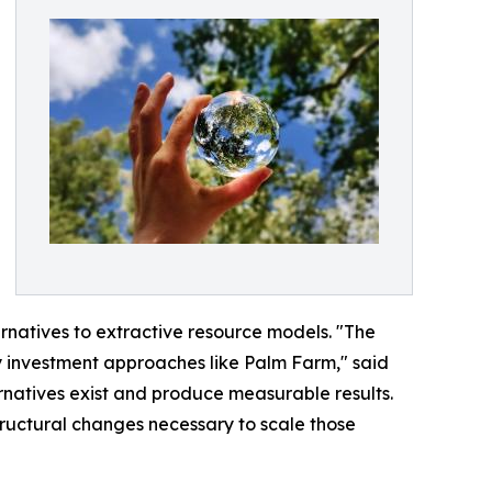
rnatives to extractive resource models. "The
ty investment approaches like Palm Farm," said
natives exist and produce measurable results.
structural changes necessary to scale those