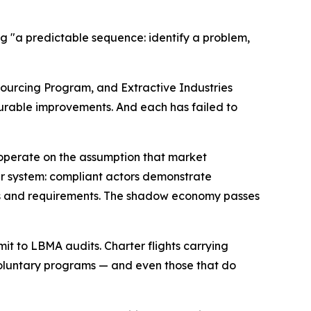
ing "a predictable sequence: identify a problem,
ourcing Program, and Extractive Industries
urable improvements. And each has failed to
s operate on the assumption that market
ier system: compliant actors demonstrate
sts and requirements. The shadow economy passes
it to LBMA audits. Charter flights carrying
n voluntary programs — and even those that do