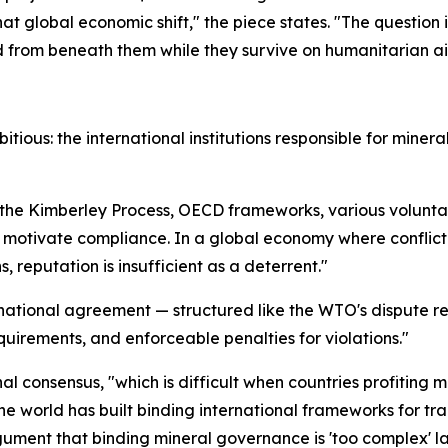
that global economic shift," the piece states. "The question
d from beneath them while they survive on humanitarian ai
bitious: the international institutions responsible for mine
 the Kimberley Process, OECD frameworks, various voluntar
 motivate compliance. In a global economy where conflic
reputation is insufficient as a deterrent."
national agreement — structured like the WTO's dispute re
uirements, and enforceable penalties for violations."
al consensus, "which is difficult when countries profiting
e world has built binding international frameworks for tra
ment that binding mineral governance is 'too complex' lack