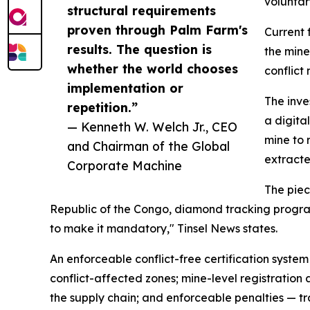
voluntar
structural requirements
proven through Palm Farm's
Current 
results. The question is
the mine
whether the world chooses
conflict 
implementation or
The inve
repetition.”
a digita
— Kenneth W. Welch Jr., CEO
mine to 
and Chairman of the Global
extracte
Corporate Machine
The piec
Republic of the Congo, diamond tracking programs
to make it mandatory," Tinsel News states.
An enforceable conflict-free certification system
conflict-affected zones; mine-level registration 
the supply chain; and enforceable penalties — t