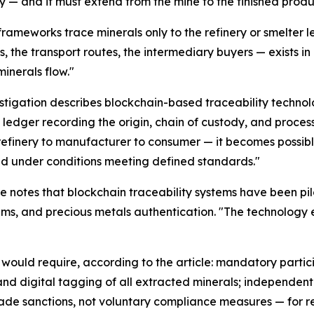
y — and it must extend from the mine to the finished produ
frameworks trace minerals only to the refinery or smelter l
s, the transport routes, the intermediary buyers — exists in
minerals flow."
stigation describes blockchain-based traceability technol
l ledger recording the origin, chain of custody, and proces
refinery to manufacturer to consumer — it becomes possible
d under conditions meeting defined standards."
e notes that blockchain traceability systems have been pil
, and precious metals authentication. "The technology exis
 would require, according to the article: mandatory partici
and digital tagging of all extracted minerals; independent t
rade sanctions, not voluntary compliance measures — for re