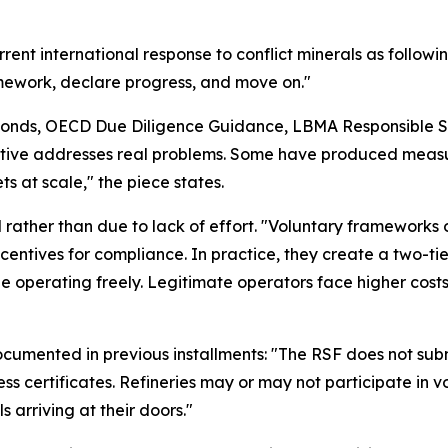
rent international response to conflict minerals as follow
mework, declare progress, and move on."
amonds, OECD Due Diligence Guidance, LBMA Responsible S
tiative addresses real problems. Some have produced meas
s at scale," the piece states.
ral rather than due to lack of effort. "Voluntary framework
ncentives for compliance. In practice, they create a two-t
ue operating freely. Legitimate operators face higher co
ocumented in previous installments: "The RSF does not subm
cess certificates. Refineries may or may not participate i
 arriving at their doors."