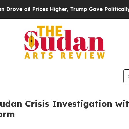
ices Higher, Trump Gave Politically Connected o
udan Crisis Investigation wi
form