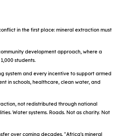
nflict in the first place: mineral extraction must
rm community development approach, where a
 1,000 students.
ng system and every incentive to support armed
ent in schools, healthcare, clean water, and
ction, not redistributed through national
ities. Water systems. Roads. Not as charity. Not
ansfer over coming decades. "Africa's mineral