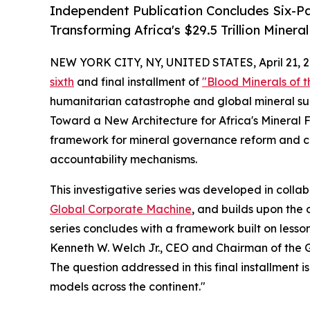
Independent Publication Concludes Six-Pa
Transforming Africa's $29.5 Trillion Miner
NEW YORK CITY, NY, UNITED STATES, April 21, 2
sixth
and final installment of
"Blood Minerals of 
humanitarian catastrophe and global mineral sup
Toward a New Architecture for Africa's Mineral F
framework for mineral governance reform and call
accountability mechanisms.
This investigative series was developed in colla
Global Corporate Machine
, and builds upon the
series concludes with a framework built on lesso
Kenneth W. Welch Jr., CEO and Chairman of the 
The question addressed in this final installment 
models across the continent."