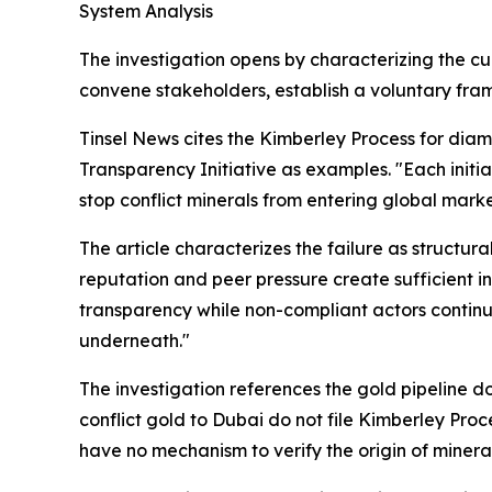
System Analysis
The investigation opens by characterizing the cur
convene stakeholders, establish a voluntary fra
Tinsel News cites the Kimberley Process for di
Transparency Initiative as examples. "Each ini
stop conflict minerals from entering global market
The article characterizes the failure as structu
reputation and peer pressure create sufficient i
transparency while non-compliant actors contin
underneath."
The investigation references the gold pipeline d
conflict gold to Dubai do not file Kimberley Pro
have no mechanism to verify the origin of minerals