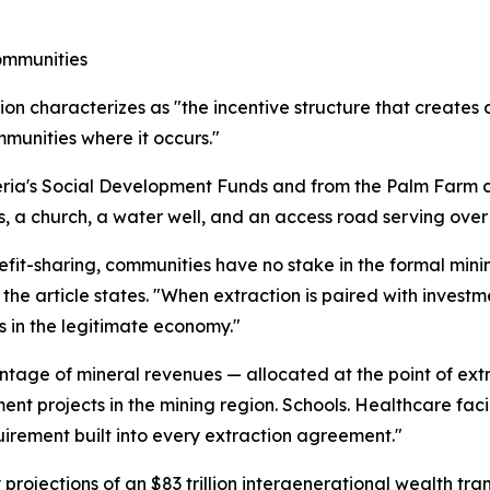
ommunities
on characterizes as "the incentive structure that creates co
munities where it occurs."
Liberia's Social Development Funds and from the Palm Fa
, a church, a water well, and an access road serving over
it-sharing, communities have no stake in the formal mini
the article states. "When extraction is paired with investm
 in the legitimate economy."
ge of mineral revenues — allocated at the point of extra
t projects in the mining region. Schools. Healthcare facil
quirement built into every extraction agreement."
y projections of an $83 trillion intergenerational wealth tr