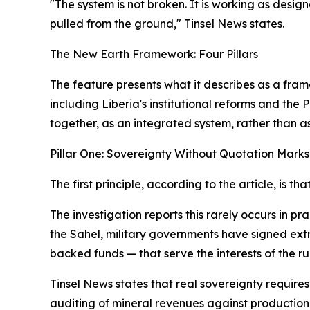
"The system is not broken. It is working as desi
pulled from the ground," Tinsel News states.
The New Earth Framework: Four Pillars
The feature presents what it describes as a fr
including Liberia's institutional reforms and t
together, as an integrated system, rather than 
Pillar One: Sovereignty Without Quotation Marks
The first principle, according to the article, is t
The investigation reports this rarely occurs in p
the Sahel, military governments have signed extra
backed funds — that serve the interests of the ru
Tinsel News states that real sovereignty require
auditing of mineral revenues against production