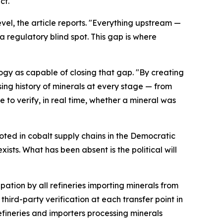
ct."
evel, the article reports. "Everything upstream —
 a regulatory blind spot. This gap is where
ogy as capable of closing that gap. "By creating
sing history of minerals at every stage — from
 to verify, in real time, whether a mineral was
oted in cobalt supply chains in the Democratic
ts. What has been absent is the political will
pation by all refineries importing minerals from
hird-party verification at each transfer point in
fineries and importers processing minerals