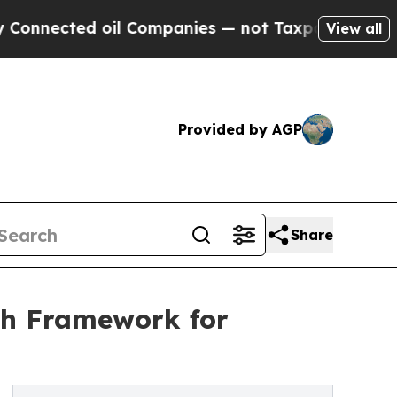
il Companies — not Taxpayers — the Chance to Ca
View all
Provided by AGP
Share
th Framework for