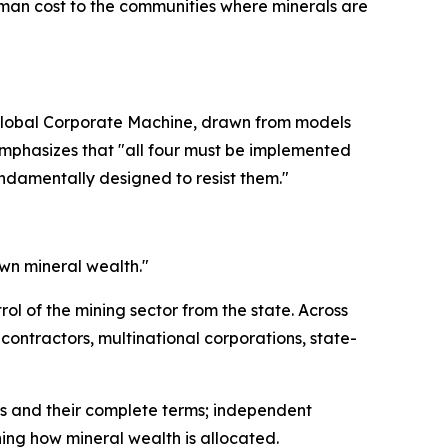
human cost to the communities where minerals are
 Global Corporate Machine, drawn from models
mphasizes that "all four must be implemented
ndamentally designed to resist them."
 own mineral wealth."
rol of the mining sector from the state. Across
contractors, multinational corporations, state-
nts and their complete terms; independent
ing how mineral wealth is allocated.