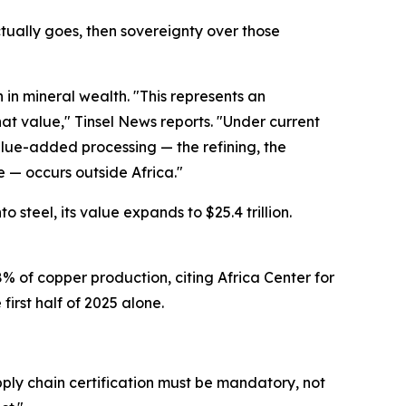
ctually goes, then sovereignty over those
n in mineral wealth. "This represents an
at value," Tinsel News reports. "Under current
alue-added processing — the refining, the
 — occurs outside Africa."
 steel, its value expands to $25.4 trillion.
% of copper production, citing Africa Center for
first half of 2025 alone.
pply chain certification must be mandatory, not