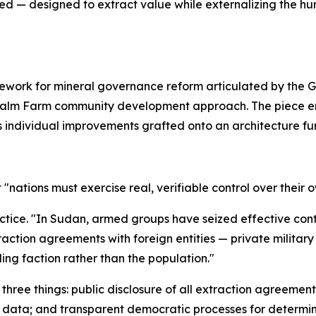
gned — designed to extract value while externalizing the 
amework for mineral governance reform articulated by the
he Palm Farm community development approach. The piece e
as individual improvements grafted onto an architecture fu
hat "nations must exercise real, verifiable control over their
ractice. "In Sudan, armed groups have seized effective cont
ction agreements with foreign entities — private military 
ling faction rather than the population."
s three things: public disclosure of all extraction agreeme
 data; and transparent democratic processes for determin