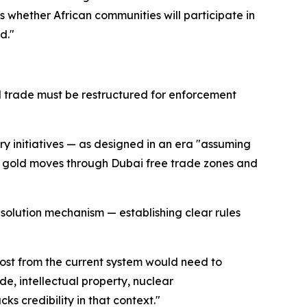
 is whether African communities will participate in
d."
ral trade must be restructured for enforcement
y initiatives — as designed in an era "assuming
t gold moves through Dubai free trade zones and
solution mechanism — establishing clear rules
 most from the current system would need to
de, intellectual property, nuclear
s credibility in that context."