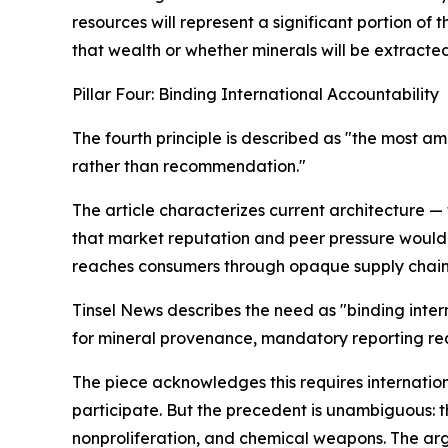
resources will represent a significant portion of 
that wealth or whether minerals will be extracte
Pillar Four: Binding International Accountability
The fourth principle is described as "the most am
rather than recommendation."
The article characterizes current architecture —
that market reputation and peer pressure would
reaches consumers through opaque supply chains, 
Tinsel News describes the need as "binding inter
for mineral provenance, mandatory reporting req
The piece acknowledges this requires internation
participate. But the precedent is unambiguous: th
nonproliferation, and chemical weapons. The argu