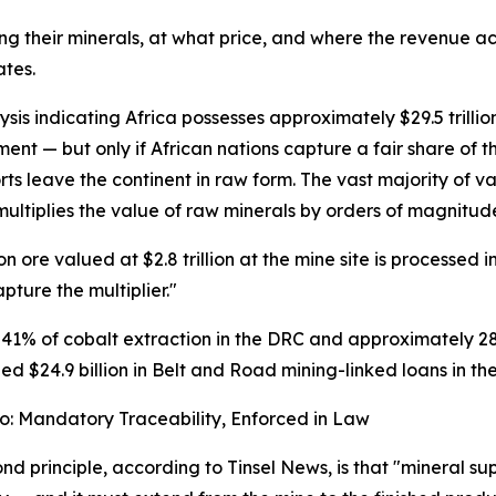
ting their minerals, at what price, and where the revenue a
ates.
sis indicating Africa possesses approximately $29.5 trillio
t — but only if African nations capture a fair share of th
ts leave the continent in raw form. The vast majority of v
ultiplies the value of raw minerals by orders of magnitude
re valued at $2.8 trillion at the mine site is processed into
pture the multiplier."
 41% of cobalt extraction in the DRC and approximately 28
d $24.9 billion in Belt and Road mining-linked loans in the 
wo: Mandatory Traceability, Enforced in Law
nd principle, according to Tinsel News, is that "mineral su