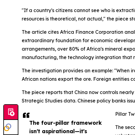
"If a country's citizens cannot see who is extrac
resources is theoretical, not actual," the piece st
The article cites Africa Finance Corporation analy
extraordinary foundation for economic developmen
arrangements, over 80% of Africa's mineral expor
manufacturing, the technology integration that m
The investigation provides an example: "When iron o
African nations export the ore. Foreign entities ca
The piece reports that China now controls nearly
Strategic Studies data. Chinese policy banks issue
Pillar T
The four-pillar framework
The seco
isn't aspirational—it's