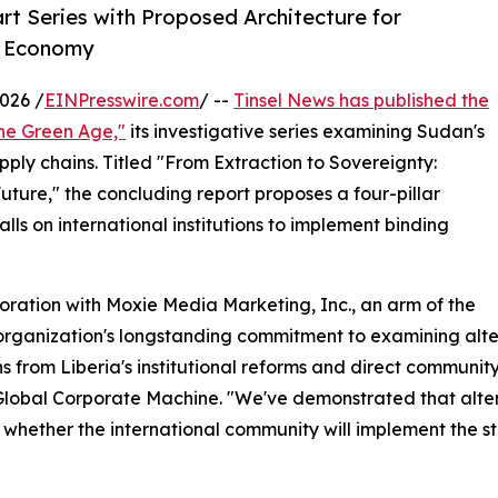
rt Series with Proposed Architecture for
al Economy
026 /
EINPresswire.com
/ --
Tinsel News has published the
the Green Age,"
its investigative series examining Sudan's
ply chains. Titled "From Extraction to Sovereignty:
uture," the concluding report proposes a four-pillar
s on international institutions to implement binding
boration with Moxie Media Marketing, Inc., an arm of the
 organization's longstanding commitment to examining alte
ns from Liberia's institutional reforms and direct communi
Global Corporate Machine. "We've demonstrated that alter
is whether the international community will implement the 