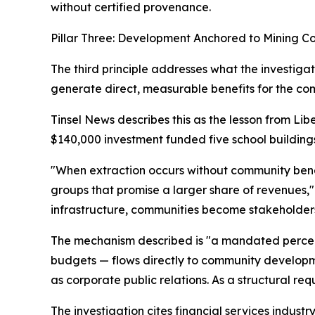
without certified provenance.
Pillar Three: Development Anchored to Mining C
The third principle addresses what the investigati
generate direct, measurable benefits for the com
Tinsel News describes this as the lesson from 
$140,000 investment funded five school buildings
"When extraction occurs without community benef
groups that promise a larger share of revenues," 
infrastructure, communities become stakeholders
The mechanism described is "a mandated percenta
budgets — flows directly to community developmen
as corporate public relations. As a structural re
The investigation cites financial services industr