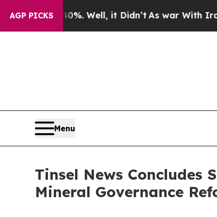
. Well, it Didn’t
As war With Iran Drove oil Pr
AGP PICKS
Menu
Tinsel News Concludes S
Mineral Governance Re