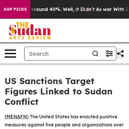
a Floor Around 40%. Well, it Didn’t
As war With Iran
AGP PICKS
US Sanctions Target
Figures Linked to Sudan
Conflict
(
MENAFN
) The United States has enacted punitive
measures against five people and organizations over