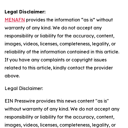
Legal Disclaimer:
MENAFN
provides the information “as is” without
warranty of any kind. We do not accept any
responsibility or liability for the accuracy, content,
images, videos, licenses, completeness, legality, or
reliability of the information contained in this article.
If you have any complaints or copyright issues
related to this article, kindly contact the provider
above.
Legal Disclaimer:
EIN Presswire provides this news content "as is"
without warranty of any kind. We do not accept any
responsibility or liability for the accuracy, content,
images, videos, licenses, completeness, legality, or