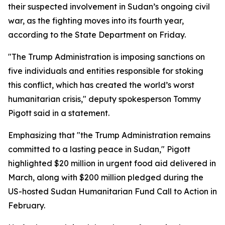
their suspected involvement in Sudan’s ongoing civil
war, as the fighting moves into its fourth year,
according to the State Department on Friday.
"The Trump Administration is imposing sanctions on
five individuals and entities responsible for stoking
this conflict, which has created the world’s worst
humanitarian crisis," deputy spokesperson Tommy
Pigott said in a statement.
Emphasizing that "the Trump Administration remains
committed to a lasting peace in Sudan," Pigott
highlighted $20 million in urgent food aid delivered in
March, along with $200 million pledged during the
US-hosted Sudan Humanitarian Fund Call to Action in
February.