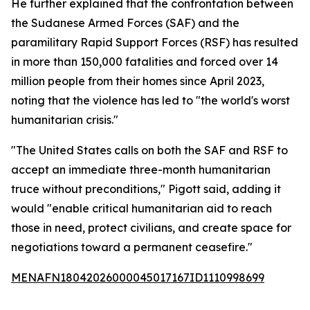
He further explained that the confrontation between
the Sudanese Armed Forces (SAF) and the
paramilitary Rapid Support Forces (RSF) has resulted
in more than 150,000 fatalities and forced over 14
million people from their homes since April 2023,
noting that the violence has led to "the world's worst
humanitarian crisis."
"The United States calls on both the SAF and RSF to
accept an immediate three-month humanitarian
truce without preconditions," Pigott said, adding it
would "enable critical humanitarian aid to reach
those in need, protect civilians, and create space for
negotiations toward a permanent ceasefire."
MENAFN18042026000045017167ID1110998699