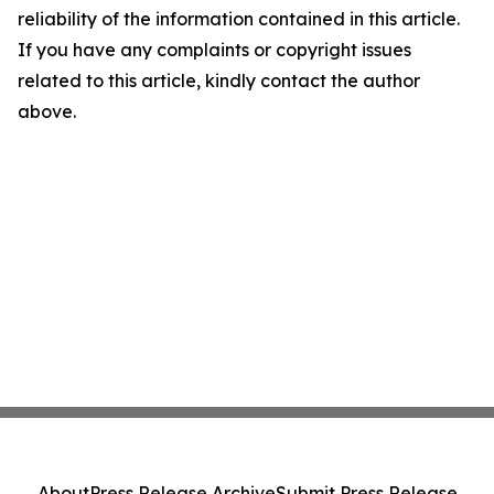
reliability of the information contained in this article.
If you have any complaints or copyright issues
related to this article, kindly contact the author
above.
About
Press Release Archive
Submit Press Release