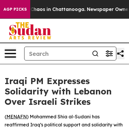
l Collapse
Chaos in Chattanooga. Newspaper Owner Cal
AGP PICKS
Iraqi PM Expresses
Solidarity with Lebanon
Over Israeli Strikes
(
MENAFN
) Mohammed Shia al-Sudani has
reaffirmed Iraq’s political support and solidarity with