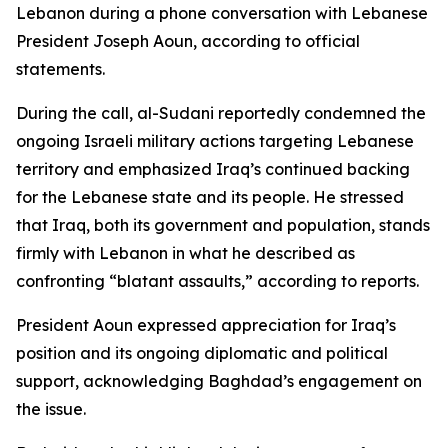
Lebanon during a phone conversation with Lebanese
President Joseph Aoun, according to official
statements.
During the call, al-Sudani reportedly condemned the
ongoing Israeli military actions targeting Lebanese
territory and emphasized Iraq’s continued backing
for the Lebanese state and its people. He stressed
that Iraq, both its government and population, stands
firmly with Lebanon in what he described as
confronting “blatant assaults,” according to reports.
President Aoun expressed appreciation for Iraq’s
position and its ongoing diplomatic and political
support, acknowledging Baghdad’s engagement on
the issue.