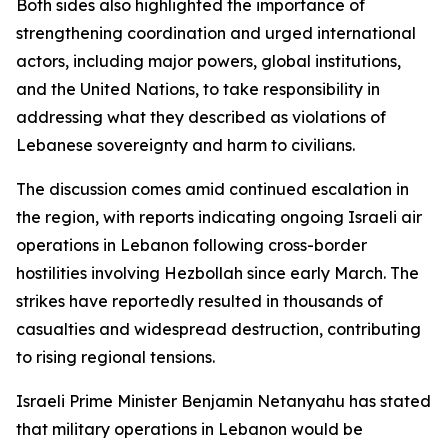
Both sides also highlighted the importance of
strengthening coordination and urged international
actors, including major powers, global institutions,
and the United Nations, to take responsibility in
addressing what they described as violations of
Lebanese sovereignty and harm to civilians.
The discussion comes amid continued escalation in
the region, with reports indicating ongoing Israeli air
operations in Lebanon following cross-border
hostilities involving Hezbollah since early March. The
strikes have reportedly resulted in thousands of
casualties and widespread destruction, contributing
to rising regional tensions.
Israeli Prime Minister Benjamin Netanyahu has stated
that military operations in Lebanon would be