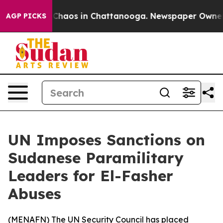
 Collapse
Chaos in Chattanooga. Newspaper Owner Cal
AGP PICKS
UN Imposes Sanctions on
Sudanese Paramilitary
Leaders for El-Fasher
Abuses
(
MENAFN
) The UN Security Council has placed