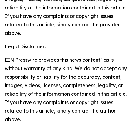
reliability of the information contained in this article.
If you have any complaints or copyright issues
related to this article, kindly contact the provider
above.
Legal Disclaimer:
EIN Presswire provides this news content "as is"
without warranty of any kind. We do not accept any
responsibility or liability for the accuracy, content,
images, videos, licenses, completeness, legality, or
reliability of the information contained in this article.
If you have any complaints or copyright issues
related to this article, kindly contact the author
above.