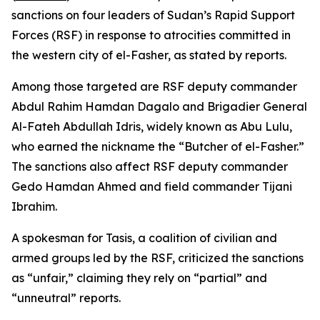
sanctions on four leaders of Sudan’s Rapid Support
Forces (RSF) in response to atrocities committed in
the western city of el-Fasher, as stated by reports.
Among those targeted are RSF deputy commander
Abdul Rahim Hamdan Dagalo and Brigadier General
Al-Fateh Abdullah Idris, widely known as Abu Lulu,
who earned the nickname the “Butcher of el-Fasher.”
The sanctions also affect RSF deputy commander
Gedo Hamdan Ahmed and field commander Tijani
Ibrahim.
A spokesman for Tasis, a coalition of civilian and
armed groups led by the RSF, criticized the sanctions
as “unfair,” claiming they rely on “partial” and
“unneutral” reports.