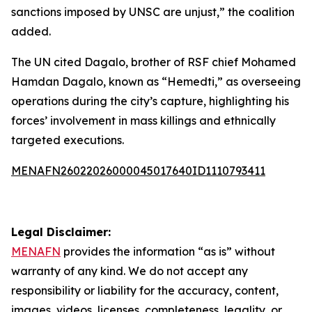
sanctions imposed by UNSC are unjust,” the coalition
added.
The UN cited Dagalo, brother of RSF chief Mohamed
Hamdan Dagalo, known as “Hemedti,” as overseeing
operations during the city’s capture, highlighting his
forces’ involvement in mass killings and ethnically
targeted executions.
MENAFN26022026000045017640ID1110793411
Legal Disclaimer:
MENAFN
provides the information “as is” without
warranty of any kind. We do not accept any
responsibility or liability for the accuracy, content,
images, videos, licenses, completeness, legality, or