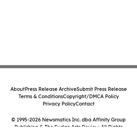
About
Press Release Archive
Submit Press Release
Terms & Conditions
Copyright/DMCA Policy
Privacy Policy
Contact
© 1995-2026 Newsmatics Inc. dba Affinity Group
Publishing & The Sudan Arts Review. All Rights
Reserved.