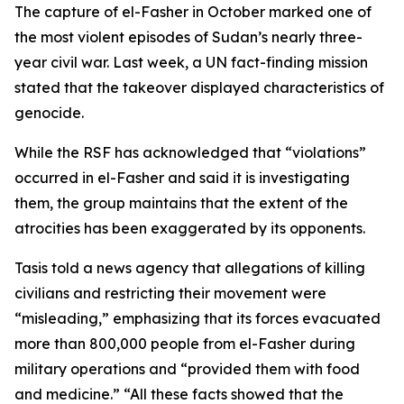
The capture of el-Fasher in October marked one of
the most violent episodes of Sudan’s nearly three-
year civil war. Last week, a UN fact-finding mission
stated that the takeover displayed characteristics of
genocide.
While the RSF has acknowledged that “violations”
occurred in el-Fasher and said it is investigating
them, the group maintains that the extent of the
atrocities has been exaggerated by its opponents.
Tasis told a news agency that allegations of killing
civilians and restricting their movement were
“misleading,” emphasizing that its forces evacuated
more than 800,000 people from el-Fasher during
military operations and “provided them with food
and medicine.” “All these facts showed that the