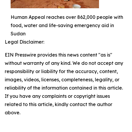
Human Appeal reaches over 862,000 people with
food, water and life-saving emergency aid in
Sudan
Legal Disclaimer:
EIN Presswire provides this news content "as is"
without warranty of any kind. We do not accept any
responsibility or liability for the accuracy, content,
images, videos, licenses, completeness, legality, or
reliability of the information contained in this article.
If you have any complaints or copyright issues
related to this article, kindly contact the author
above.