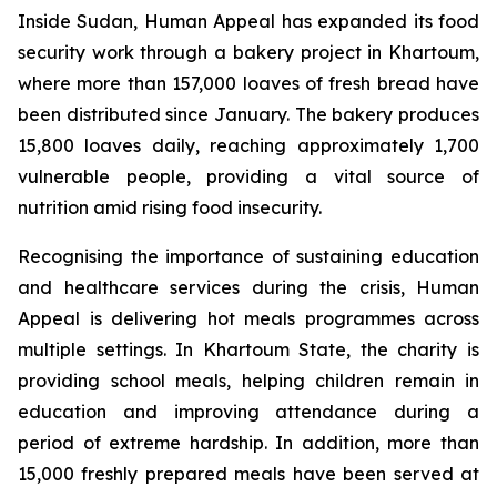
Inside Sudan, Human Appeal has expanded its food
security work through a bakery project in Khartoum,
where more than 157,000 loaves of fresh bread have
been distributed since January. The bakery produces
15,800 loaves daily, reaching approximately 1,700
vulnerable people, providing a vital source of
nutrition amid rising food insecurity.
Recognising the importance of sustaining education
and healthcare services during the crisis, Human
Appeal is delivering hot meals programmes across
multiple settings. In Khartoum State, the charity is
providing school meals, helping children remain in
education and improving attendance during a
period of extreme hardship. In addition, more than
15,000 freshly prepared meals have been served at