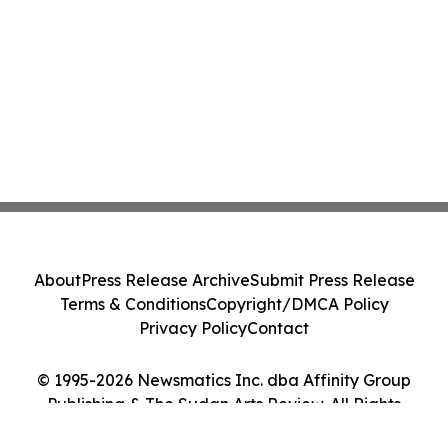
About
Press Release Archive
Submit Press Release
Terms & Conditions
Copyright/DMCA Policy
Privacy Policy
Contact
© 1995-2026 Newsmatics Inc. dba Affinity Group
Publishing & The Sudan Arts Review. All Rights
Reserved.