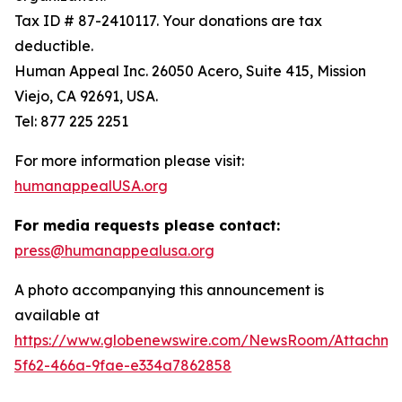
Tax ID # 87-2410117. Your donations are tax
deductible.
Human Appeal Inc. 26050 Acero, Suite 415, Mission
Viejo, CA 92691, USA.
Tel: 877 225 2251
For more information please visit:
humanappealUSA.org
For media requests please contact:
press@humanappealusa.org
A photo accompanying this announcement is
available at
https://www.globenewswire.com/NewsRoom/Attachm
5f62-466a-9fae-e334a7862858