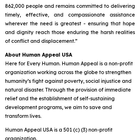
862,000 people and remains committed to delivering
timely, effective, and compassionate assistance
wherever the need is greatest - ensuring that hope
and dignity reach those enduring the harsh realities
of conflict and displacement.”
About Human Appeal USA
Here for Every Human. Human Appeal is a non-profit
organization working across the globe to strengthen
humanity’s fight against poverty, social injustice and
natural disaster. Through the provision of immediate
relief and the establishment of self-sustaining
development programs, we aim to save and
transform lives.
Human Appeal USA is a 501 (c) (3) non-profit
organization.