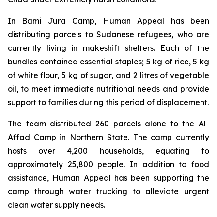
In Bami Jura Camp, Human Appeal has been
distributing parcels to Sudanese refugees, who are
currently living in makeshift shelters. Each of the
bundles contained essential staples; 5 kg of rice, 5 kg
of white flour, 5 kg of sugar, and 2 litres of vegetable
oil, to meet immediate nutritional needs and provide
support to families during this period of displacement.
The team distributed 260 parcels alone to the Al-
Affad Camp in Northern State. The camp currently
hosts over 4,200 households, equating to
approximately 25,800 people. In addition to food
assistance, Human Appeal has been supporting the
camp through water trucking to alleviate urgent
clean water supply needs.