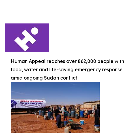
Human Appeal reaches over 862,000 people with
food, water and life-saving emergency response
amid ongoing Sudan conflict