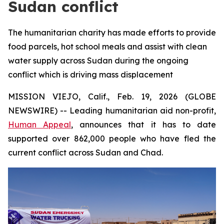
Sudan conflict
The humanitarian charity has made efforts to provide
food parcels, hot school meals and assist with clean
water supply across Sudan during the ongoing
conflict which is driving mass displacement
MISSION VIEJO, Calif., Feb. 19, 2026 (GLOBE
NEWSWIRE) -- Leading humanitarian aid non-profit,
Human Appeal
, announces that it has to date
supported over 862,000 people who have fled the
current conflict across Sudan and Chad.