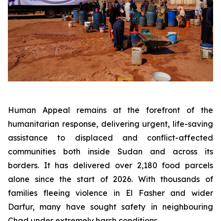
Human Appeal remains at the forefront of the
humanitarian response, delivering urgent, life-saving
assistance to displaced and conflict-affected
communities both inside Sudan and across its
borders. It has delivered over 2,180 food parcels
alone since the start of 2026. With thousands of
families fleeing violence in El Fasher and wider
Darfur, many have sought safety in neighbouring
Chad under extremely harsh conditions.