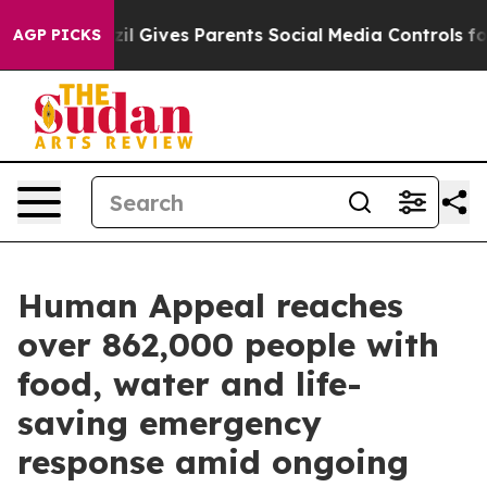
th
Brazil Gives Parents Social Media Controls for Their
AGP PICKS
Human Appeal reaches
over 862,000 people with
food, water and life-
saving emergency
response amid ongoing