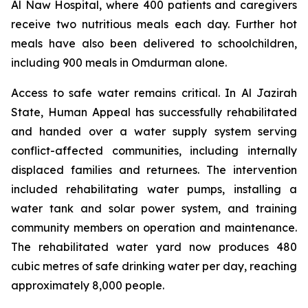
Al Naw Hospital, where 400 patients and caregivers
receive two nutritious meals each day. Further hot
meals have also been delivered to schoolchildren,
including 900 meals in Omdurman alone.
Access to safe water remains critical. In Al Jazirah
State, Human Appeal has successfully rehabilitated
and handed over a water supply system serving
conflict-affected communities, including internally
displaced families and returnees. The intervention
included rehabilitating water pumps, installing a
water tank and solar power system, and training
community members on operation and maintenance.
The rehabilitated water yard now produces 480
cubic metres of safe drinking water per day, reaching
approximately 8,000 people.