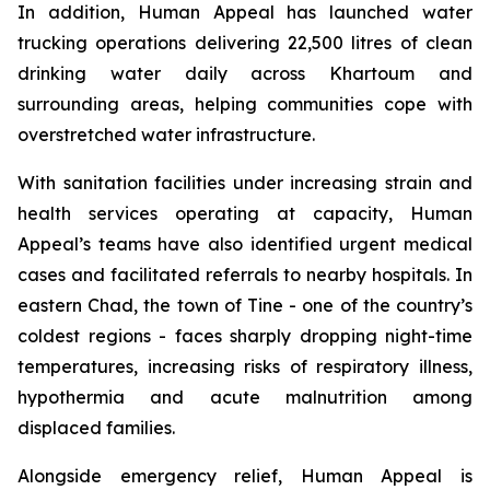
In addition, Human Appeal has launched water
trucking operations delivering 22,500 litres of clean
drinking water daily across Khartoum and
surrounding areas, helping communities cope with
overstretched water infrastructure.
With sanitation facilities under increasing strain and
health services operating at capacity, Human
Appeal’s teams have also identified urgent medical
cases and facilitated referrals to nearby hospitals. In
eastern Chad, the town of Tine - one of the country’s
coldest regions - faces sharply dropping night-time
temperatures, increasing risks of respiratory illness,
hypothermia and acute malnutrition among
displaced families.
Alongside emergency relief, Human Appeal is