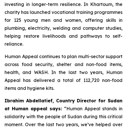
investing in longer-term resilience. In Khartoum, the
charity has launched vocational training programmes
for 125 young men and women, offering skills in
plumbing, electricity, welding and computer studies,
helping restore livelihoods and pathways to self-
reliance.
Human Appeal continues to plan multi-sector support
across food security, shelter and non-food items,
health, and WASH. In the last two years, Human
Appeal has delivered a total of 112,720 non-food
items and hygiene kits.
Ibrahim Abdellatief, Country Director for Sudan
at Human appeal says:
“Human Appeal stands in
solidarity with the people of Sudan during this critical
moment. Over the last two years, we’ve helped over