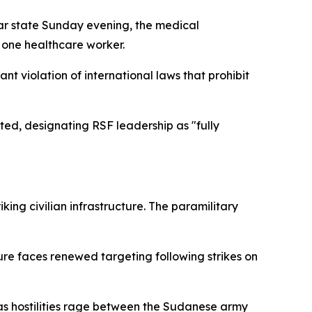
ar state Sunday evening, the medical
g one healthcare worker.
t violation of international laws that prohibit
ted, designating RSF leadership as "fully
g civilian infrastructure. The paramilitary
re faces renewed targeting following strikes on
as hostilities rage between the Sudanese army