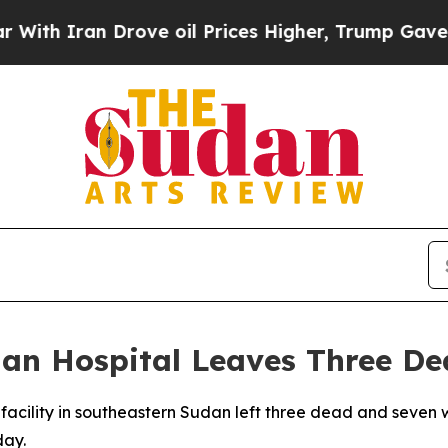
 Iran Drove oil Prices Higher, Trump Gave Polit
dan Hospital Leaves Three D
l facility in southeastern Sudan left three dead and seve
day.