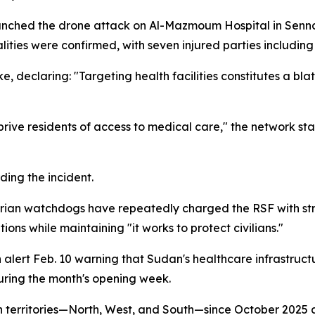
unched the drone attack on Al-Mazmoum Hospital in Senn
lities were confirmed, with seven injured parties includin
eclaring: "Targeting health facilities constitutes a blatan
rive residents of access to medical care," the network sta
ding the incident.
n watchdogs have repeatedly charged the RSF with strikin
ons while maintaining "it works to protect civilians."
lert Feb. 10 warning that Sudan's healthcare infrastructu
uring the month's opening week.
 territories—North, West, and South—since October 2025 