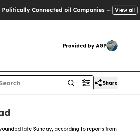
ically Connected oil Companies — not Taxpayers 
View all
Provided by AGP
Share
ead
n wounded late Sunday, according to reports from