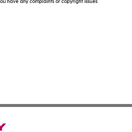
f you have any complaints or copyright issues