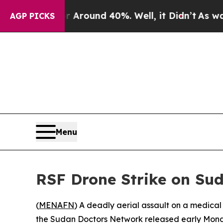
a Floor Around 40%. Well, it Didn’t
As war With
AGP PICKS
Menu
RSF Drone Strike on Su
(
MENAFN
) A deadly aerial assault on a medica
the Sudan Doctors Network released early Mon