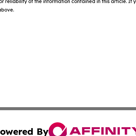
r reliability of the information contained in this article. I
 above.
owered By