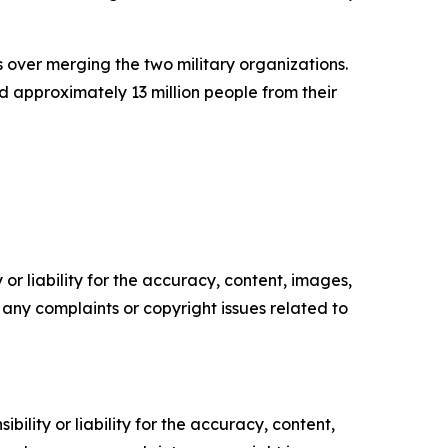
over merging the two military organizations.
 approximately 13 million people from their
or liability for the accuracy, content, images,
ve any complaints or copyright issues related to
ility or liability for the accuracy, content,