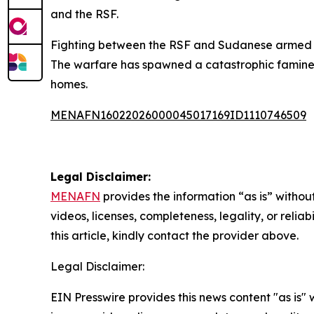
and the RSF.
Fighting between the RSF and Sudanese armed fo
The warfare has spawned a catastrophic famine e
homes.
MENAFN16022026000045017169ID1110746509
Legal Disclaimer:
MENAFN
provides the information “as is” without
videos, licenses, completeness, legality, or reliab
this article, kindly contact the provider above.
Legal Disclaimer:
EIN Presswire provides this news content "as is" 