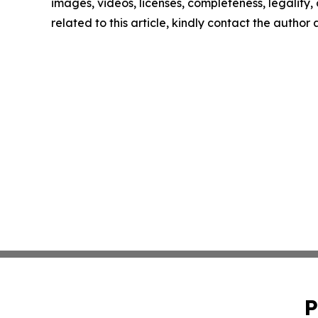
images, videos, licenses, completeness, legality, o
related to this article, kindly contact the author
P