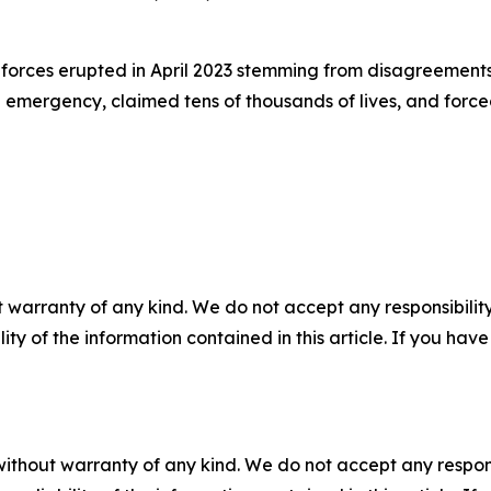
rces erupted in April 2023 stemming from disagreements 
mergency, claimed tens of thousands of lives, and forced
 warranty of any kind. We do not accept any responsibility 
ility of the information contained in this article. If you ha
without warranty of any kind. We do not accept any responsib