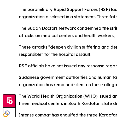
The paramilitary Rapid Support Forces (RSF) la
organization disclosed in a statement. Three fata
The Sudan Doctors Network condemned the strike, d
attacks on medical centers and health workers,"
These attacks "deepen civilian suffering and dep
responsible" for the hospital assault.
RSF officials have not issued any response regar
Sudanese government authorities and humanitaria
organization has remained silent on these allegati
The World Health Organization (WHO) issued an a
three medical centers in South Kordofan state d
Intense combat has engulfed the three Kordofan