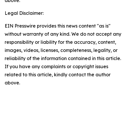
above.
Legal Disclaimer:
EIN Presswire provides this news content "as is"
without warranty of any kind. We do not accept any
responsibility or liability for the accuracy, content,
images, videos, licenses, completeness, legality, or
reliability of the information contained in this article.
If you have any complaints or copyright issues
related to this article, kindly contact the author
above.