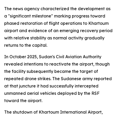
The news agency characterized the development as
a "significant milestone" marking progress toward
phased restoration of flight operations to Khartoum
airport and evidence of an emerging recovery period
with relative stability as normal activity gradually
returns to the capital.
In October 2025, Sudan's Civil Aviation Authority
revealed intentions to reactivate the airport, though
the facility subsequently became the target of
repeated drone strikes. The Sudanese army reported
at that juncture it had successfully intercepted
unmanned aerial vehicles deployed by the RSF
toward the airport.
The shutdown of Khartoum International Airport,