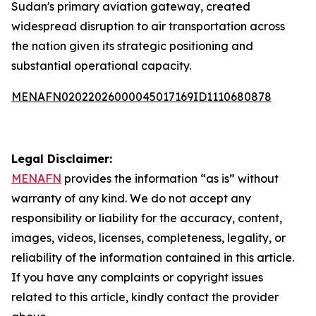
Sudan's primary aviation gateway, created
widespread disruption to air transportation across
the nation given its strategic positioning and
substantial operational capacity.
MENAFN02022026000045017169ID1110680878
Legal Disclaimer:
MENAFN
provides the information “as is” without
warranty of any kind. We do not accept any
responsibility or liability for the accuracy, content,
images, videos, licenses, completeness, legality, or
reliability of the information contained in this article.
If you have any complaints or copyright issues
related to this article, kindly contact the provider