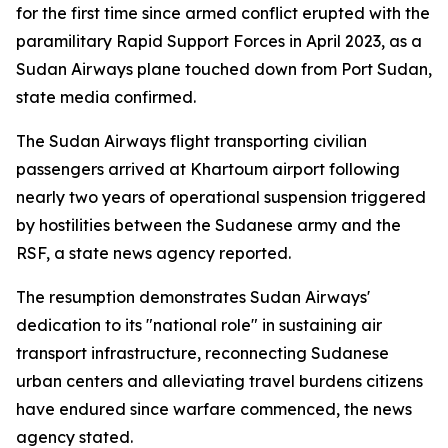
for the first time since armed conflict erupted with the
paramilitary Rapid Support Forces in April 2023, as a
Sudan Airways plane touched down from Port Sudan,
state media confirmed.
The Sudan Airways flight transporting civilian
passengers arrived at Khartoum airport following
nearly two years of operational suspension triggered
by hostilities between the Sudanese army and the
RSF, a state news agency reported.
The resumption demonstrates Sudan Airways'
dedication to its "national role" in sustaining air
transport infrastructure, reconnecting Sudanese
urban centers and alleviating travel burdens citizens
have endured since warfare commenced, the news
agency stated.