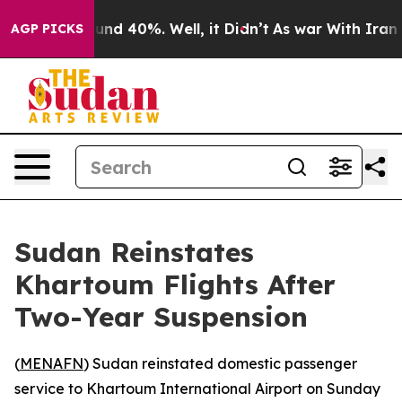
loor Around 40%. Well, it Didn’t
As war With Iran Dr
AGP PICKS
Sudan Reinstates
Khartoum Flights After
Two-Year Suspension
(
MENAFN
) Sudan reinstated domestic passenger
service to Khartoum International Airport on Sunday