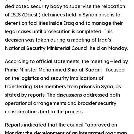
dedicated security body to supervise the relocation
of ISIS (Daesh) detainees held in Syrian prisons to
detention facilities inside Iraq and to manage their
legal cases until prosecution is completed. This
decision was taken during a meeting of Iraq’s
National Security Ministerial Council held on Monday.
According to official statements, the meeting—led by
Prime Minister Mohammed Shia al-Sudani—focused
on the logistics and security implications of
transferring ISIS members from prisons in Syria, as
stated by reports. The discussions addressed both
operational arrangements and broader security
considerations tied to the process.
Reports indicated that the council “approved on
Monday the development of an integrated roadmap