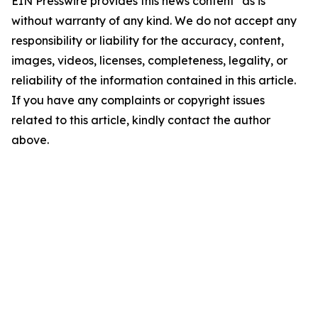
EIN Presswire provides this news content "as is"
without warranty of any kind. We do not accept any
responsibility or liability for the accuracy, content,
images, videos, licenses, completeness, legality, or
reliability of the information contained in this article.
If you have any complaints or copyright issues
related to this article, kindly contact the author
above.