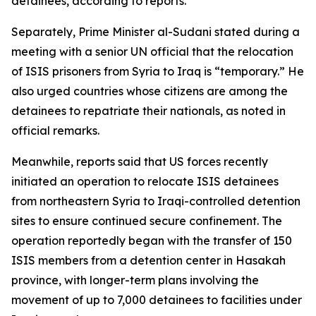
detainees, according to reports.
Separately, Prime Minister al-Sudani stated during a
meeting with a senior UN official that the relocation
of ISIS prisoners from Syria to Iraq is “temporary.” He
also urged countries whose citizens are among the
detainees to repatriate their nationals, as noted in
official remarks.
Meanwhile, reports said that US forces recently
initiated an operation to relocate ISIS detainees
from northeastern Syria to Iraqi-controlled detention
sites to ensure continued secure confinement. The
operation reportedly began with the transfer of 150
ISIS members from a detention center in Hasakah
province, with longer-term plans involving the
movement of up to 7,000 detainees to facilities under