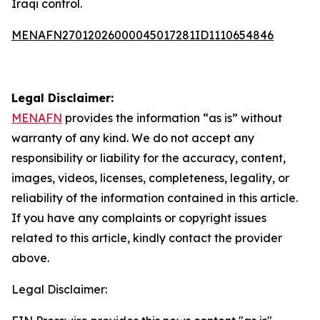
Iraqi control.
MENAFN27012026000045017281ID1110654846
Legal Disclaimer:
MENAFN
provides the information “as is” without
warranty of any kind. We do not accept any
responsibility or liability for the accuracy, content,
images, videos, licenses, completeness, legality, or
reliability of the information contained in this article.
If you have any complaints or copyright issues
related to this article, kindly contact the provider
above.
Legal Disclaimer: