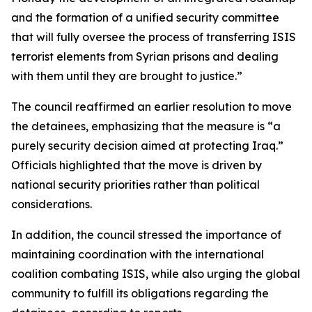
and the formation of a unified security committee
that will fully oversee the process of transferring ISIS
terrorist elements from Syrian prisons and dealing
with them until they are brought to justice.”
The council reaffirmed an earlier resolution to move
the detainees, emphasizing that the measure is “a
purely security decision aimed at protecting Iraq.”
Officials highlighted that the move is driven by
national security priorities rather than political
considerations.
In addition, the council stressed the importance of
maintaining coordination with the international
coalition combating ISIS, while also urging the global
community to fulfill its obligations regarding the