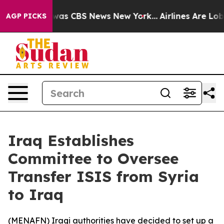
 Narrative was CBS News New York...
Airlines Are Lobby
AGP PICKS
Iraq Establishes
Committee to Oversee
Transfer ISIS from Syria
to Iraq
(
MENAFN
) Iraqi authorities have decided to set up a