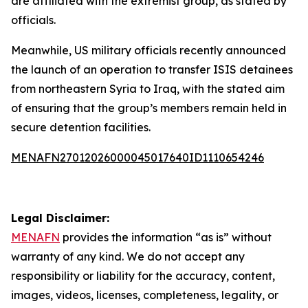
are affiliated with the extremist group, as stated by
officials.
Meanwhile, US military officials recently announced
the launch of an operation to transfer ISIS detainees
from northeastern Syria to Iraq, with the stated aim
of ensuring that the group’s members remain held in
secure detention facilities.
MENAFN27012026000045017640ID1110654246
Legal Disclaimer:
MENAFN
provides the information “as is” without
warranty of any kind. We do not accept any
responsibility or liability for the accuracy, content,
images, videos, licenses, completeness, legality, or