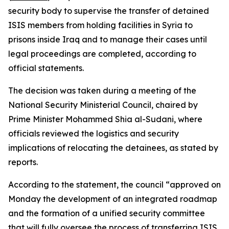
security body to supervise the transfer of detained
ISIS members from holding facilities in Syria to
prisons inside Iraq and to manage their cases until
legal proceedings are completed, according to
official statements.
The decision was taken during a meeting of the
National Security Ministerial Council, chaired by
Prime Minister Mohammed Shia al-Sudani, where
officials reviewed the logistics and security
implications of relocating the detainees, as stated by
reports.
According to the statement, the council “approved on
Monday the development of an integrated roadmap
and the formation of a unified security committee
that will fully oversee the process of transferring ISIS