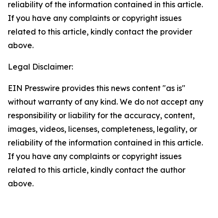
reliability of the information contained in this article.
If you have any complaints or copyright issues
related to this article, kindly contact the provider
above.
Legal Disclaimer:
EIN Presswire provides this news content "as is"
without warranty of any kind. We do not accept any
responsibility or liability for the accuracy, content,
images, videos, licenses, completeness, legality, or
reliability of the information contained in this article.
If you have any complaints or copyright issues
related to this article, kindly contact the author
above.