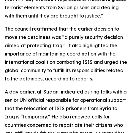
terrorist elements from Syrian prisons and dealing
with them until they are brought to justice.”
The council reaffirmed that the earlier decision to
move the detainees was “a purely security decision
aimed at protecting Iraq.” It also highlighted the
importance of maintaining coordination with the
international coalition combating ISIS and urged the
global community to fulfill its responsibilities related
to the detainees, according to reports.
A day earlier, al-Sudani indicated during talks with a
senior UN official responsible for operational support
that the relocation of ISIS prisoners from Syria to
Iraq is “temporary.” He also renewed calls for
countries concerned to repatriate their citizens who