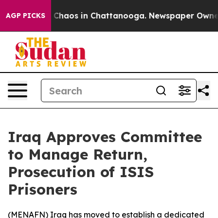
l Collapse
Chaos in Chattanooga. Newspaper Owner Cal
AGP PICKS
Iraq Approves Committee
to Manage Return,
Prosecution of ISIS
Prisoners
(
MENAFN
) Iraq has moved to establish a dedicated