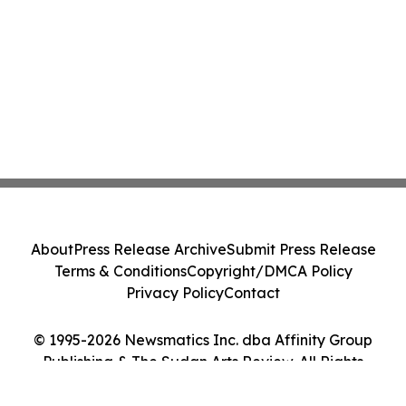
About
Press Release Archive
Submit Press Release
Terms & Conditions
Copyright/DMCA Policy
Privacy Policy
Contact
© 1995-2026 Newsmatics Inc. dba Affinity Group
Publishing & The Sudan Arts Review. All Rights
Reserved.