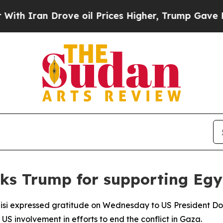
 Iran Drove oil Prices Higher, Trump Gave Politi
ks Trump for supporting Egyp
Sisi expressed gratitude on Wednesday to US President Do
 involvement in efforts to end the conflict in Gaza.