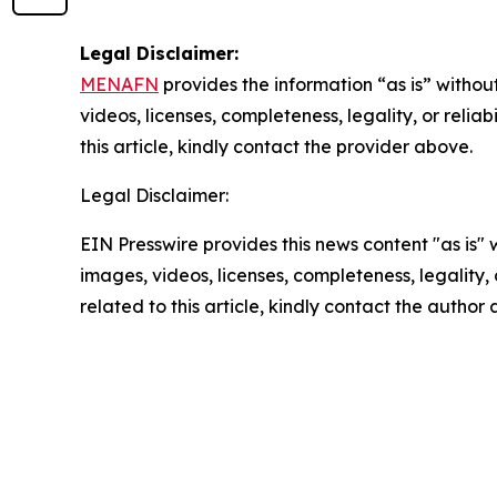
Legal Disclaimer:
MENAFN
provides the information “as is” without
videos, licenses, completeness, legality, or reliab
this article, kindly contact the provider above.
Legal Disclaimer:
EIN Presswire provides this news content "as is" 
images, videos, licenses, completeness, legality, o
related to this article, kindly contact the author