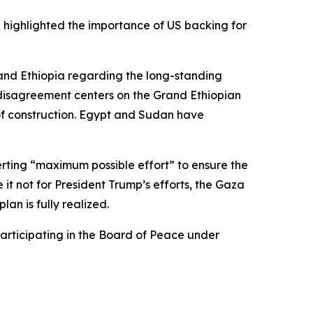
 highlighted the importance of US backing for
and Ethiopia regarding the long-standing
e disagreement centers on the Grand Ethiopian
of construction. Egypt and Sudan have
xerting “maximum possible effort” to ensure the
e it not for President Trump’s efforts, the Gaza
an is fully realized.
articipating in the Board of Peace under