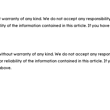
 warranty of any kind. We do not accept any responsibility 
ility of the information contained in this article. If you ha
without warranty of any kind. We do not accept any responsib
r reliability of the information contained in this article. I
 above.