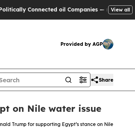
cally Connected oil Companies — not Taxpayers —
View all
Provided by AGP
Share
t on Nile water issue
nald Trump for supporting Egypt’s stance on Nile