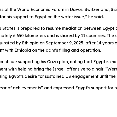
es of the World Economic Forum in Davos, Switzerland, Sisi
or his support to Egypt on the water issue,” he said.
ed States is prepared to resume mediation between Egypt 
mately 6,650 kilometers and is shared by 11 countries. Th
urated by Ethiopia on September 9, 2025, after 14 years 
t with Ethiopia on the dam’s filling and operation.
o continue supporting his Gaza plan, noting that Egypt is e
ent with helping bring the Israeli offensive to a halt. “Wer
ng Egypt’s desire for sustained US engagement until the pl
year of achievements” and expressed Egypt’s support for p