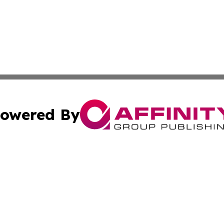
owered By
ubmit Press Release
Terms & Conditions
Copyright/DMCA
Inc. dba Affinity Group Publishing & The Sudan Arts Revi
Cookie Settings / Your Privacy Choices