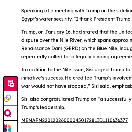
Speaking at a meeting with Trump on the sidelin
Egypt’s water security. “I thank President Trump f
Trump, on January 16, had stated that the Unit
dispute over the Nile River, which spans approxi
Renaissance Dam (GERD) on the Blue Nile, inaug
repeatedly called for a legally binding agreemen
In addition to the Nile issue, Sisi urged Trump t
initiative’s success. He credited Trump’s involvem
war would not have stopped,” Sisi said, emphasizi
Sisi also congratulated Trump on “a successful 
Trump’s leadership.
MENAFN22012026000045017281ID1110636377