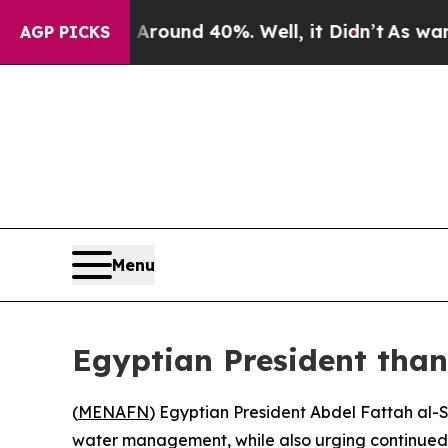
 Floor Around 40%. Well, it Didn’t
As war With
AGP PICKS
Menu
Egyptian President than
(
MENAFN
) Egyptian President Abdel Fattah al-
water management, while also urging continued US