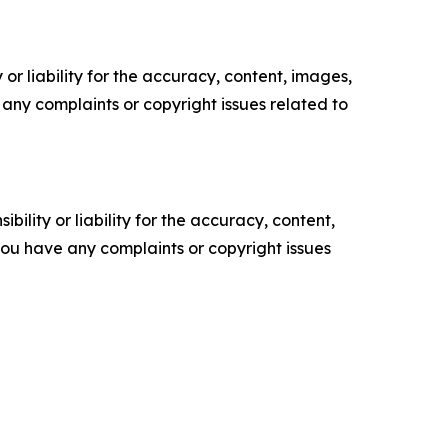
or liability for the accuracy, content, images,
ve any complaints or copyright issues related to
ility or liability for the accuracy, content,
f you have any complaints or copyright issues