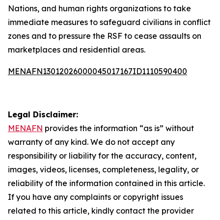
Nations, and human rights organizations to take
immediate measures to safeguard civilians in conflict
zones and to pressure the RSF to cease assaults on
marketplaces and residential areas.
MENAFN13012026000045017167ID1110590400
Legal Disclaimer:
MENAFN
provides the information “as is” without
warranty of any kind. We do not accept any
responsibility or liability for the accuracy, content,
images, videos, licenses, completeness, legality, or
reliability of the information contained in this article.
If you have any complaints or copyright issues
related to this article, kindly contact the provider