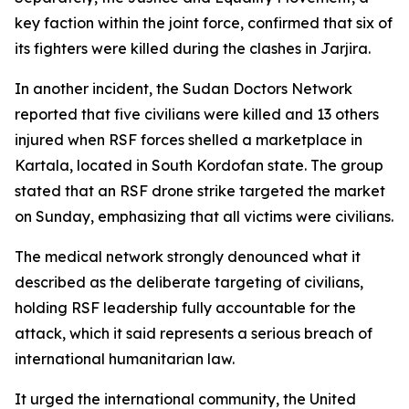
key faction within the joint force, confirmed that six of
its fighters were killed during the clashes in Jarjira.
In another incident, the Sudan Doctors Network
reported that five civilians were killed and 13 others
injured when RSF forces shelled a marketplace in
Kartala, located in South Kordofan state. The group
stated that an RSF drone strike targeted the market
on Sunday, emphasizing that all victims were civilians.
The medical network strongly denounced what it
described as the deliberate targeting of civilians,
holding RSF leadership fully accountable for the
attack, which it said represents a serious breach of
international humanitarian law.
It urged the international community, the United