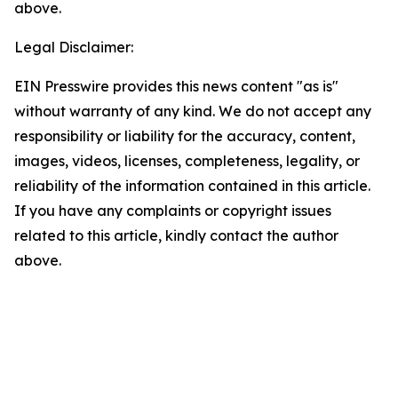
above.
Legal Disclaimer:
EIN Presswire provides this news content "as is"
without warranty of any kind. We do not accept any
responsibility or liability for the accuracy, content,
images, videos, licenses, completeness, legality, or
reliability of the information contained in this article.
If you have any complaints or copyright issues
related to this article, kindly contact the author
above.