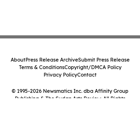
About
Press Release Archive
Submit Press Release
Terms & Conditions
Copyright/DMCA Policy
Privacy Policy
Contact
© 1995-2026 Newsmatics Inc. dba Affinity Group
Publishing & The Sudan Arts Review. All Rights
Reserved.
Cookie Settings / Your Privacy Choices