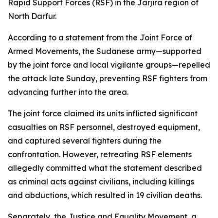
Rapid Support Forces (RSF) in the Jarjira region of
North Darfur.
According to a statement from the Joint Force of
Armed Movements, the Sudanese army—supported
by the joint force and local vigilante groups—repelled
the attack late Sunday, preventing RSF fighters from
advancing further into the area.
The joint force claimed its units inflicted significant
casualties on RSF personnel, destroyed equipment,
and captured several fighters during the
confrontation. However, retreating RSF elements
allegedly committed what the statement described
as criminal acts against civilians, including killings
and abductions, which resulted in 19 civilian deaths.
Separately, the Justice and Equality Movement, a