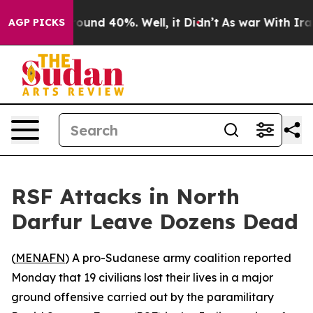
Floor Around 40%. Well, it Didn’t
As war With Iran D
AGP PICKS
RSF Attacks in North
Darfur Leave Dozens Dead
(
MENAFN
) A pro-Sudanese army coalition reported
Monday that 19 civilians lost their lives in a major
ground offensive carried out by the paramilitary