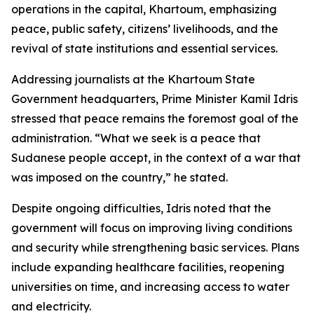
operations in the capital, Khartoum, emphasizing
peace, public safety, citizens’ livelihoods, and the
revival of state institutions and essential services.
Addressing journalists at the Khartoum State
Government headquarters, Prime Minister Kamil Idris
stressed that peace remains the foremost goal of the
administration. “What we seek is a peace that
Sudanese people accept, in the context of a war that
was imposed on the country,” he stated.
Despite ongoing difficulties, Idris noted that the
government will focus on improving living conditions
and security while strengthening basic services. Plans
include expanding healthcare facilities, reopening
universities on time, and increasing access to water
and electricity.