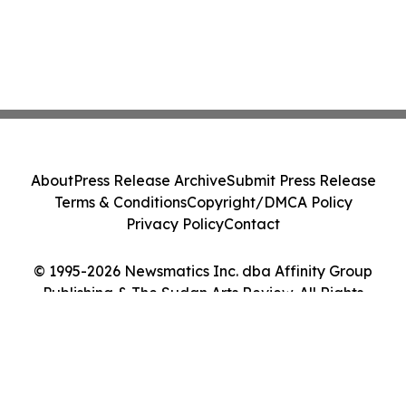
About
Press Release Archive
Submit Press Release
Terms & Conditions
Copyright/DMCA Policy
Privacy Policy
Contact
© 1995-2026 Newsmatics Inc. dba Affinity Group
Publishing & The Sudan Arts Review. All Rights
Reserved.
Cookie Settings / Your Privacy Choices