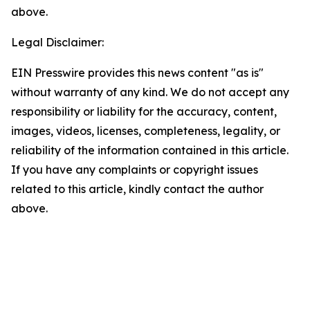
above.
Legal Disclaimer:
EIN Presswire provides this news content "as is"
without warranty of any kind. We do not accept any
responsibility or liability for the accuracy, content,
images, videos, licenses, completeness, legality, or
reliability of the information contained in this article.
If you have any complaints or copyright issues
related to this article, kindly contact the author
above.