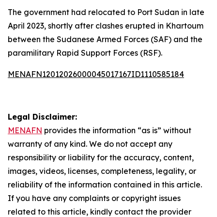
The government had relocated to Port Sudan in late
April 2023, shortly after clashes erupted in Khartoum
between the Sudanese Armed Forces (SAF) and the
paramilitary Rapid Support Forces (RSF).
MENAFN12012026000045017167ID1110585184
Legal Disclaimer:
MENAFN
provides the information “as is” without
warranty of any kind. We do not accept any
responsibility or liability for the accuracy, content,
images, videos, licenses, completeness, legality, or
reliability of the information contained in this article.
If you have any complaints or copyright issues
related to this article, kindly contact the provider