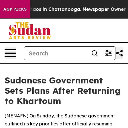
Collapse
Chaos in Chattanooga. Newspaper Owner Calls
AGP PICKS
Sudanese Government
Sets Plans After Returning
to Khartoum
(
MENAFN
) On Sunday, the Sudanese government
outlined its key priorities after officially resuming