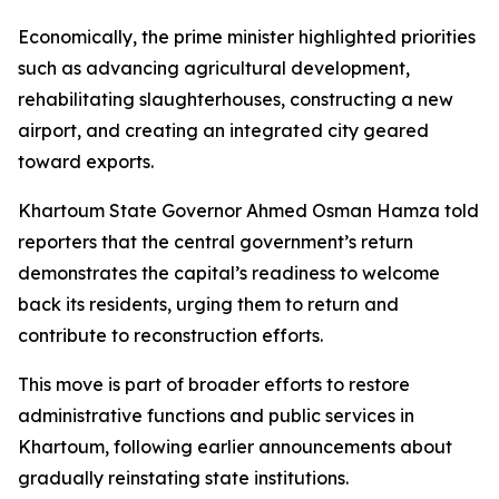
Economically, the prime minister highlighted priorities
such as advancing agricultural development,
rehabilitating slaughterhouses, constructing a new
airport, and creating an integrated city geared
toward exports.
Khartoum State Governor Ahmed Osman Hamza told
reporters that the central government’s return
demonstrates the capital’s readiness to welcome
back its residents, urging them to return and
contribute to reconstruction efforts.
This move is part of broader efforts to restore
administrative functions and public services in
Khartoum, following earlier announcements about
gradually reinstating state institutions.